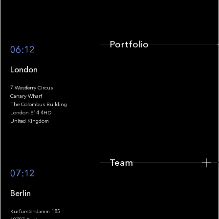
Portfolio
06:12
London
7 Westferry Circus
Canary Wharf
The Colombus Building
Team
London E14 4HD
United Kingdom
Team
Footer
07:12
Berlin
Kurfürstendamm 185