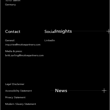
10707 Berlin
Insights
Germany
Insights
Contact
Socials
General:
LinkedIn
inquiries@motivepartners.com
Media & press:
britt.zarling@motivepartners.com
News
Legal Disclaimer
News
Accessibility Statement
Privacy Statement
Modern Slavery Statement