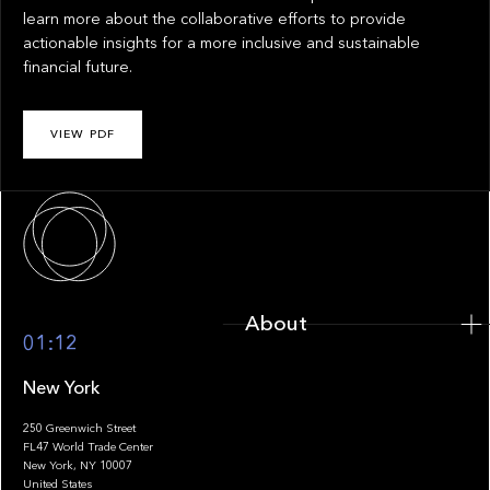
learn more about the collaborative efforts to provide
actionable insights for a more inclusive and sustainable
financial future.
VIEW PDF
About
About
01:12
New York
250 Greenwich Street
FL47 World Trade Center
Portfolio
New York, NY 10007
United States