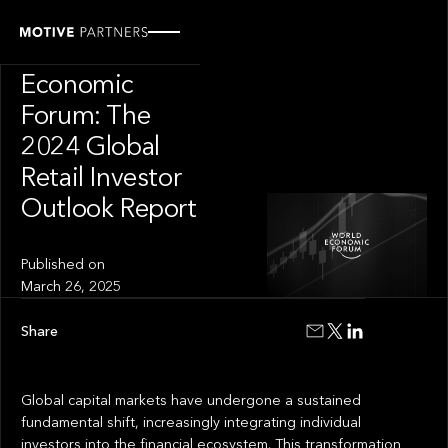
INSIGHT
World
Economic
Forum: The
2024 Global
Retail Investor
Outlook Report
Published on
March 26, 2025
Share
Global capital markets have undergone a sustained
fundamental shift, increasingly integrating individual
investors into the financial ecosystem. This transformation