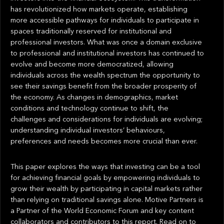
has revolutionized how markets operate, establishing
more accessible pathways for individuals to participate in
spaces traditionally reserved for institutional and
professional investors. What was once a domain exclusive
to professional and institutional investors has continued to
evolve and become more democratized, allowing
individuals across the wealth spectrum the opportunity to
see their savings benefit from the broader prosperity of
the economy. As changes in demographics, market
conditions and technology continue to shift, the
challenges and considerations for individuals are evolving;
understanding individual investors’ behaviours,
preferences and needs becomes more crucial than ever.
This paper explores the ways that investing can be a tool
for achieving financial goals by empowering individuals to
grow their wealth by participating in capital markets rather
than relying on traditional savings alone. Motive Partners is
a Partner of the World Economic Forum and key content
collaborators and contributors to this report. Read on to