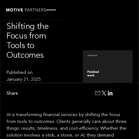
INSIGHT
Finished Work:
Shifting the
Focus from
Tools to
Outcomes
Published on
January 21, 2025
Share
AI is transforming financial services by shifting the focus
from tools to outcomes. Clients generally care about three
things: results, timeliness, and cost-efficiency. Whether the
solution involves a stick, a stone, or AI, they demand