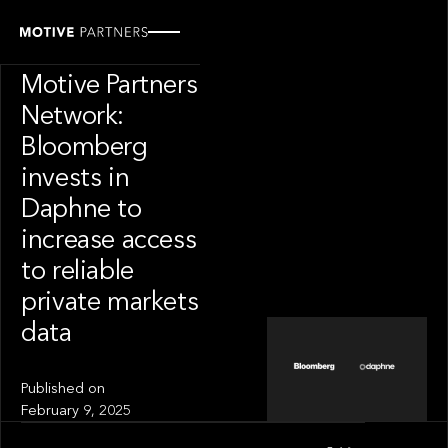
INSIGHT
News from The
Motive Partners
Network:
Bloomberg
invests in
Daphne to
increase access
to reliable
private markets
data
Published on
February 9, 2025