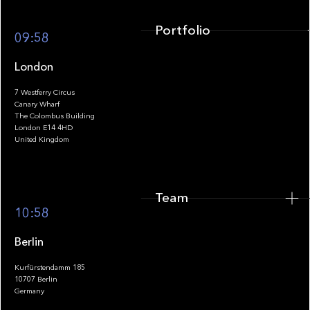
Portfolio
09:58
London
7 Westferry Circus
Canary Wharf
The Colombus Building
Team
London E14 4HD
United Kingdom
Team
Footer
10:58
Berlin
Kurfürstendamm 185
10707 Berlin
Insights
Germany