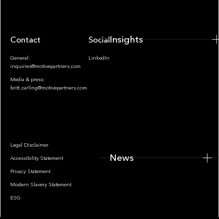
Insights
Contact
Socials
General:
LinkedIn
inquiries@motivepartners.com
Media & press:
britt.zarling@motivepartners.com
News
Legal Disclaimer
News
Accessibility Statement
Privacy Statement
Modern Slavery Statement
ESG