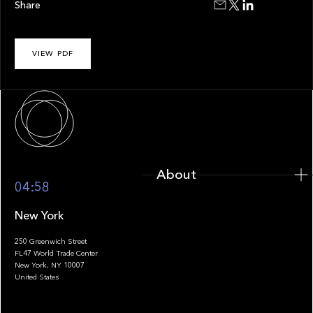
Share
VIEW PDF
About
About
04:58
New York
250 Greenwich Street
FL47 World Trade Center
Portfolio
New York, NY 10007
United States