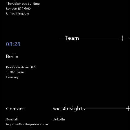
The Colombus Building
Team
London E14 4HD
United Kingdom
Team
Footer
08:28
Berlin
Kurfürstendamm 185
10707 Berlin
Insights
Germany
Insights
Contact
Socials
General:
LinkedIn
inquiries@motivepartners.com