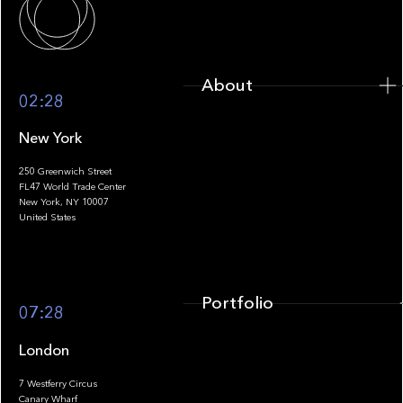
About
02:28
New York
250 Greenwich Street
FL47 World Trade Center
Portfolio
New York, NY 10007
United States
Portfolio
07:28
London
7 Westferry Circus
Canary Wharf