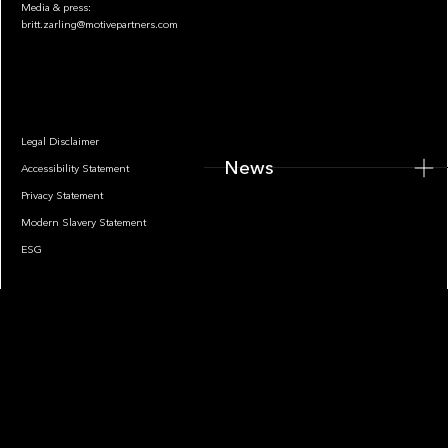
Media & press:
britt.zarling@motivepartners.com
News
Legal Disclaimer
News
Accessibility Statement
Privacy Statement
Modern Slavery Statement
ESG