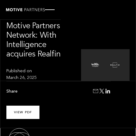
PRESS RELEASE
News from The
Motive Partners
Network: With
Intelligence
acquires Realfin
Published on
March 26, 2025
Share
VIEW PDF
About