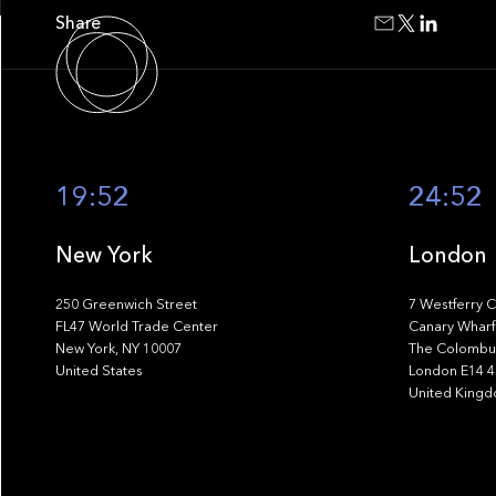
Share
19:52
24:52
New York
London
250 Greenwich Street
7 Westferry C
FL47 World Trade Center
Canary Wharf
New York, NY 10007
The Colombus
United States
London E14 
United King