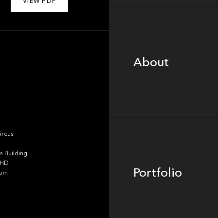
VIEW PDF
About
About
Portfolio
ircus
 Building
4HD
Portfolio
dom