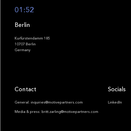
01:52
Berlin
Kurfürstendamm 185
10707 Berlin
Germany
Contact
Socials
General: inquiries@motivepartners.com
LinkedIn
Media & press: britt.zarling@motivepartners.com