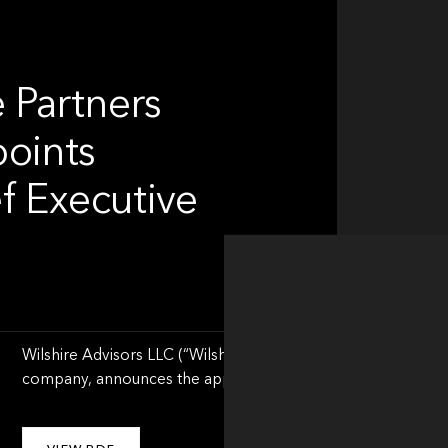
 Partners
points
f Executive
Wilshire Advisors LLC (“Wilshire”) a leading global financial 
company, announces the appointment of Jason Schwarz as Ch