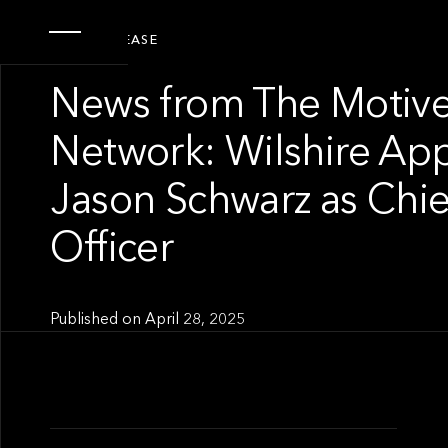
PRESS RELEASE
News from The Motive
Network: Wilshire Ap
Jason Schwarz as Chie
Officer
Published on
April 28, 2025