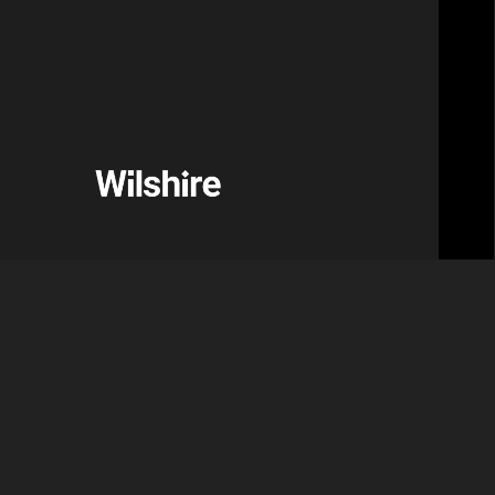
services firm and a Motive Partners portfolio
ief Executive Officer.