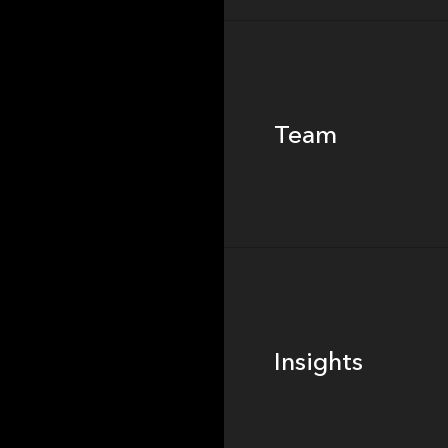
Team
Team
Footer
Insights
Insights