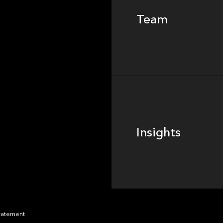
Team
Footer
Insights
Insights
News
Statement