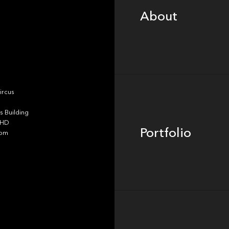
About
Portfolio
ircus
 Building
4HD
Portfolio
dom
Team