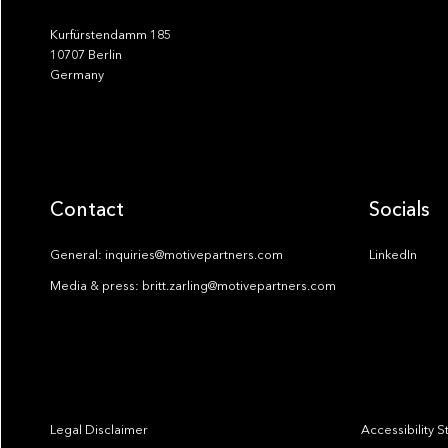
Kurfürstendamm 185
10707 Berlin
Germany
Contact
Socials
General: inquiries@motivepartners.com
LinkedIn
Media & press: britt.zarling@motivepartners.com
Legal Disclaimer
Accessibility 