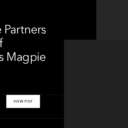
 Partners
f
as Magpie
VIEW PDF
About