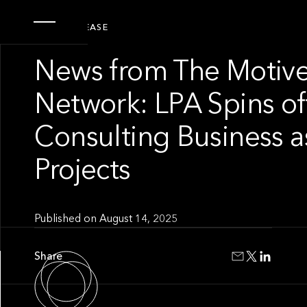
PRESS RELEASE
News from The Motive
Network: LPA Spins of
Consulting Business 
Projects
Published on
August 14, 2025
Share