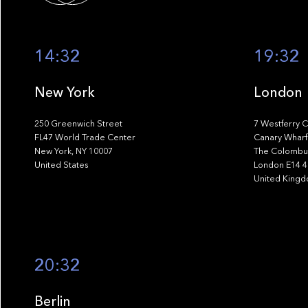
14:32
19:32
New York
London
250 Greenwich Street
7 Westferry C
FL47 World Trade Center
Canary Wharf
New York, NY 10007
The Colombus
United States
London E14 
United King
20:32
Berlin