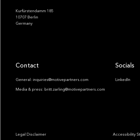
Kurfürstendamm 185
10707 Berlin
Germany
Contact
Socials
General: inquiries@motivepartners.com
LinkedIn
Media & press: britt.zarling@motivepartners.com
Legal Disclaimer
Accessibility 