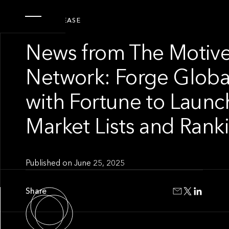
PRESS RELEASE
News from The Motive
Network: Forge Global
with Fortune to Launch
Market Lists and Rank
Published on
June 25, 2025
Share