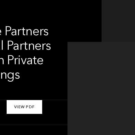
 Partners
 Partners
 Private
ings
VIEW PDF
About