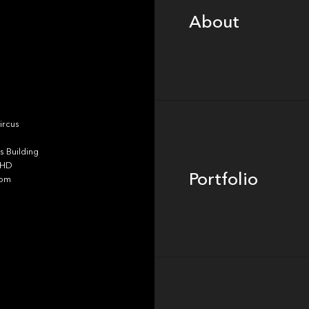
About
Portfolio
ircus
 Building
4HD
Portfolio
dom
Team