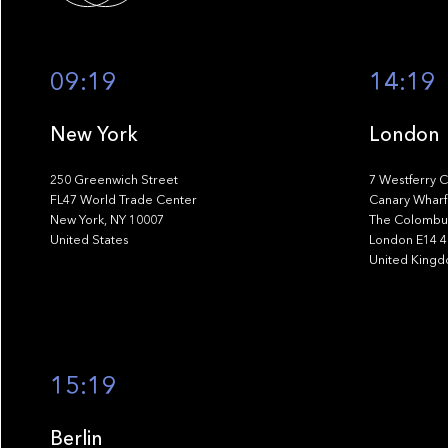
09:19
14:19
New York
London
250 Greenwich Street
7 Westferry C
FL47 World Trade Center
Canary Wharf
New York, NY 10007
The Colombus
United States
London E14 
United King
15:19
Berlin