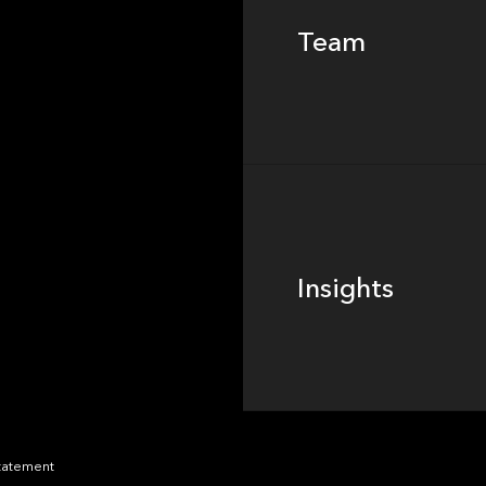
Team
Footer
Insights
Insights
News
Statement