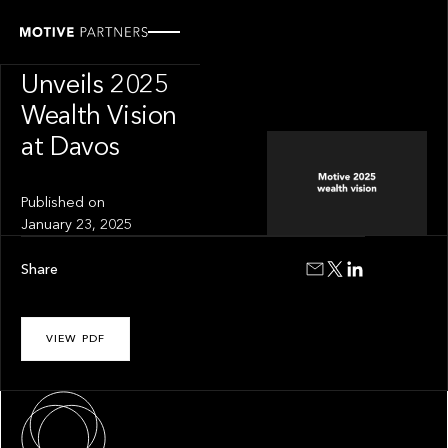
PRESS RELEASE
Motive Partners
Unveils 2025
Wealth Vision
at Davos
Published on
January 23, 2025
Share
VIEW PDF
About