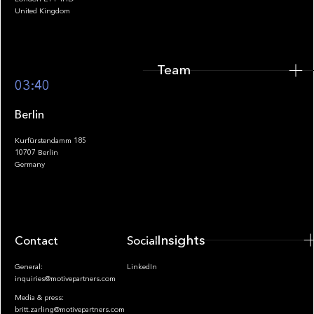
United Kingdom
Team
Footer
03:40
Berlin
Kurfürstendamm 185
10707 Berlin
Insights
Germany
Insights
Contact
Socials
General:
LinkedIn
inquiries@motivepartners.com
Media & press:
britt.zarling@motivepartners.com