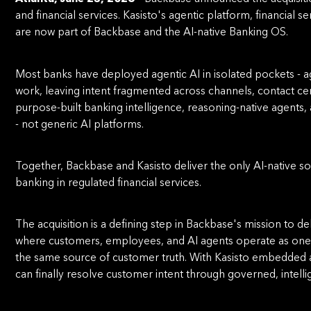
and ﬁnancial services. Kasisto's agentic platform, ﬁnancial 
are now part of Backbase and the AI-native Banking OS.
Most banks have deployed agentic AI in isolated pockets - a
work, leaving intent fragmented across channels, contact cen
purpose-built banking intelligence, reasoning-native agen
- not generic AI platforms.
Together, Backbase and Kasisto deliver the only AI-native solu
banking in regulated ﬁnancial services.
The acquisition is a deﬁning step in Backbase's mission to d
where customers, employees, and AI agents operate as one 
the same source of customer truth. With Kasisto embedded a
can ﬁnally resolve customer intent through governed, intelli