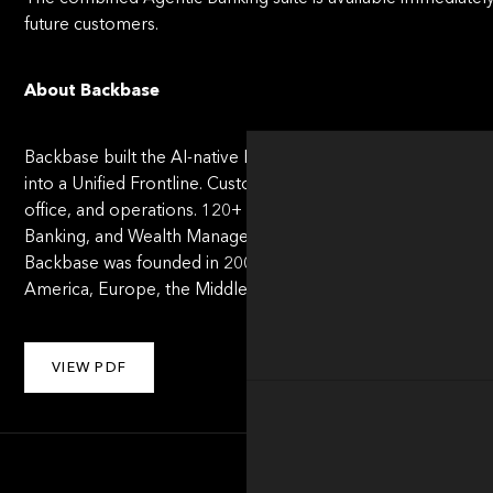
future customers.
About Backbase
Backbase built the AI-native Banking OS - the operating sys
into a Uniﬁed Frontline. Customers, employees, and AI agents
office, and operations. 120+ leading banks run on Backbase
Banking, and Wealth Management. Recognized by Forrester, 
Backbase was founded in 2003 by Jouk Pleiter and is headq
America, Europe, the Middle East, Africa, Asia-Paciﬁc, and La
VIEW PDF
About