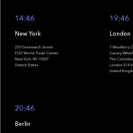
14:46
19:46
New York
London
250 Greenwich Street
7 Westferry C
FL47 World Trade Center
Canary Wharf
New York, NY 10007
The Colombus
United States
London E14 
United King
20:46
Berlin