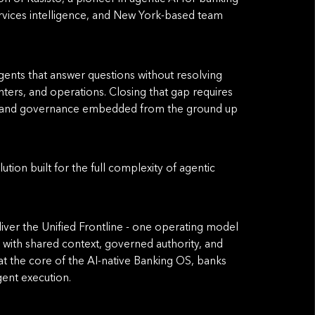
services intelligence, and New York-based team
gents that answer questions without resolving
ters, and operations. Closing that gap requires
ts, and governance embedded from the ground up
tion built for the full complexity of agentic
eliver the Uniﬁed Frontline - one operating model
with shared context, governed authority, and
t the core of the AI-native Banking OS, banks
gent execution.