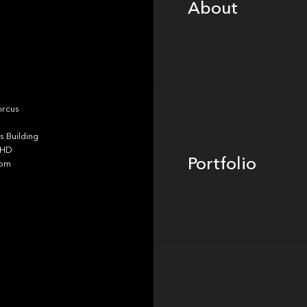
About
Portfolio
ircus
 Building
4HD
Portfolio
dom
Team