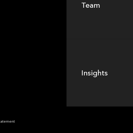
Team
Footer
Insights
Insights
News
Statement