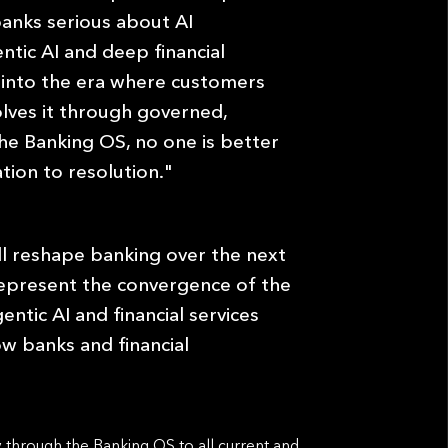
banks serious about AI
ntic AI and deep ﬁnancial
ly into the era where customers
olves it through governed,
 the Banking OS, no one is better
tion to resolution."
ll reshape banking over the next
represent the convergence of the
entic AI and ﬁnancial services
how banks and ﬁnancial
 through the Banking OS to all current and