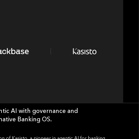
entic AI with governance and
-native Banking OS.
n of Kasisto, a pioneer in agentic AI for banking