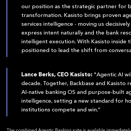
our position as the strategic partner for 
transformation. Kasisto brings proven age
services intelligence - moving us decisive
express intent naturally and the bank res
intelligent execution. With Kasisto inside
positioned to lead the shift from conversa
Lance Berks, CEO Kasisto:
"Agentic AI wi
decade. Together, Backbase and Kasisto 
AI-native banking OS and purpose-built ag
intelligence, setting a new standard for 
institutions compete and win.”
The combined Agentic Banking suite is available immediately