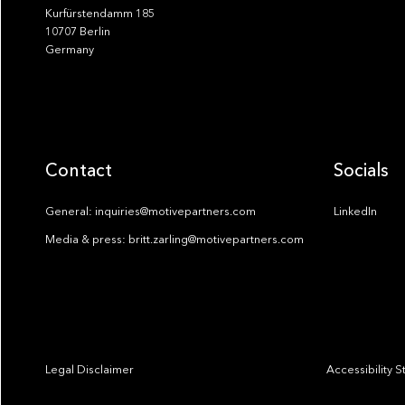
Kurfürstendamm 185
10707 Berlin
Germany
Contact
Socials
General: inquiries@motivepartners.com
LinkedIn
Media & press: britt.zarling@motivepartners.com
Legal Disclaimer
Accessibility 