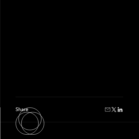
Share