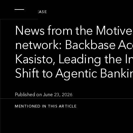
PRESS RELEASE
News from the Motive
network: Backbase Ac
Kasisto, Leading the I
Shift to Agentic Banki
Published on
June 23, 2026
MENTIONED IN THIS ARTICLE