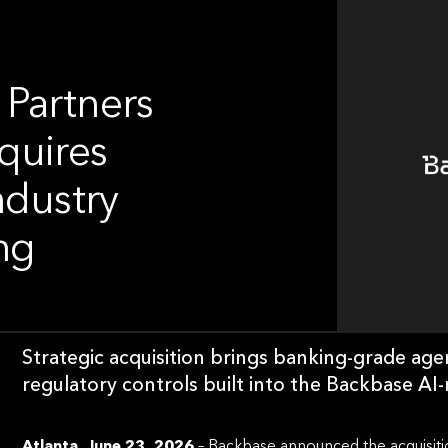
 Partners
quires
ndustry
ng
Strategic acquisition brings banking-grade ag
regulatory controls built into the Backbase AI
Atlanta, June 23, 2026
– Backbase announced the acquisitio