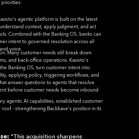
priorities:
sto's agentic platform is built on the latest
t understand context, apply judgment, and act
ols. Combined with the Banking OS, banks can
mer intent to governed resolution across all
and voice.
ion. Many customer needs still break down
ams, and back-office operations. Kasisto's
 the Banking OS, turn customer intent into
lity, applying policy, triggering workﬂows, and
at answer questions to agents that resolve
ement before customer needs become inbound
y agentic AI capabilities, established customer
oof - strengthening Backbase's position in its
ase:
"This acquisition sharpens