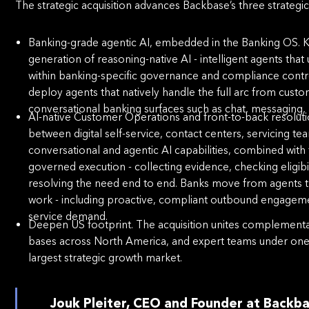
The strategic acquisition advances Backbase’s three strategic 
Banking-grade agentic AI, embedded in the Banking OS. Kasi
generation of reasoning-native AI - intelligent agents tha
within banking-speciﬁc governance and compliance contr
deploy agents that natively handle the full arc from custo
conversational banking surfaces such as chat, messaging, 
AI-native Customer Operations and front-to-back resolut
between digital self-service, contact centers, servicing te
conversational and agentic AI capabilities, combined with
governed execution - collecting evidence, checking eligibi
resolving the need end to end. Banks move from agents th
work - including proactive, compliant outbound engag
service demand.
Deepen US footprint. The acquisition unites complementar
bases across North America, and expert teams under one r
largest strategic growth market.
Jouk Pleiter, CEO and Founder at Backb