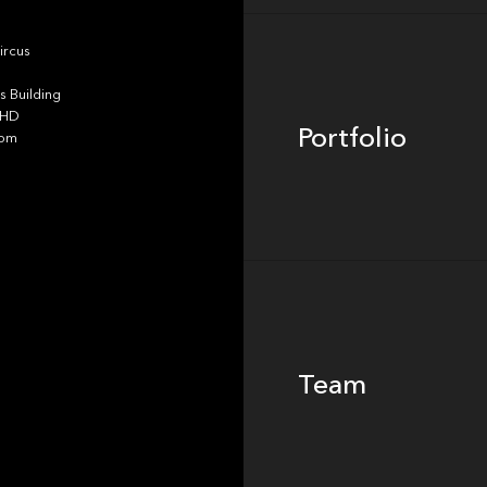
Portfolio
ircus
 Building
4HD
Portfolio
dom
Team
Team
Footer