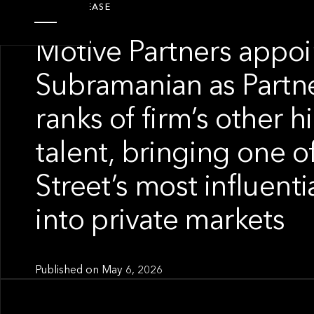
PRESS RELEASE
Motive Partners appo
Subramanian as Partne
ranks of firm’s other h
talent, bringing one o
Street’s most influent
into private markets
Published on
May 6, 2026