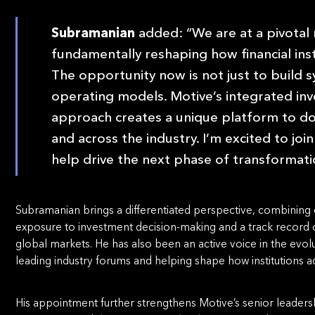
Subramanian
added: “We are at a pivotal
fundamentally reshaping how financial in
The opportunity now is not just to build s
operating models. Motive’s integrated in
approach creates a unique platform to do
and across the industry. I’m excited to jo
help drive the next phase of transformati
Subramanian brings a differentiated perspective, combining 
exposure to investment decision-making and a track record of 
global markets. He has also been an active voice in the evolut
leading industry forums and helping shape how institutions
His appointment further strengthens Motive’s senior leadersh