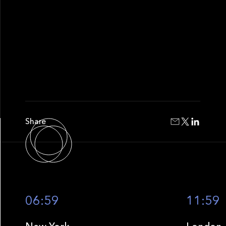
Share
06:59
11:59