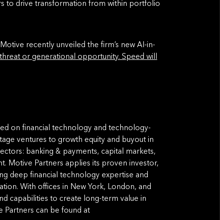
s to drive transformation from within portfolio
 Motive recently unveiled the firm’s new AI-in-
 threat or generational opportunity. Speed will
used on financial technology and technology-
tage ventures to growth equity and buyout in
ectors: banking & payments, capital markets,
. Motive Partners applies its proven investor,
ing deep financial technology expertise and
ation. With offices in New York, London, and
and capabilities to create long-term value in
 Partners can be found at