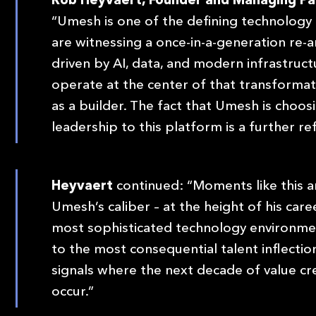
“Umesh is one of the defining technology 
are witnessing a once-in-a-generation re-ar
driven by AI, data, and modern infrastruc
operate at the center of that transformati
as a builder. The fact that Umesh is choos
leadership to this platform is a further re
Heyvaert
continued: “Moments like this ar
Umesh’s caliber – at the height of his car
most sophisticated technology environmen
to the most consequential talent inflection
signals where the next decade of value creat
occur.”