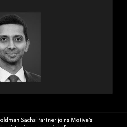
oldman Sachs Partner joins Motive’s