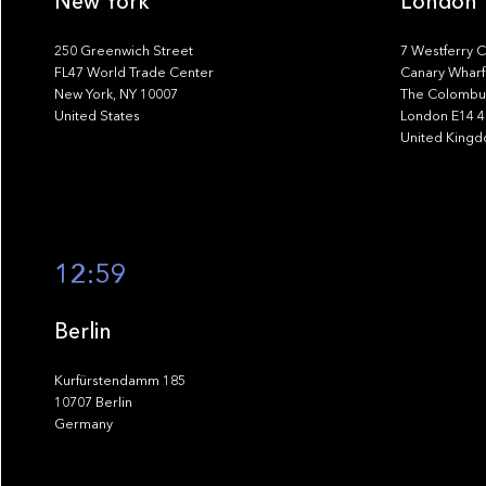
New York
London
250 Greenwich Street
7 Westferry C
FL47 World Trade Center
Canary Wharf
New York, NY 10007
The Colombus
United States
London E14 
United King
12:59
Berlin
Kurfürstendamm 185
10707 Berlin
Germany