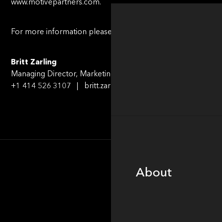
www.motivepartners.com.
For more information please contact:
Britt Zarling
Managing Director, Marketing & Communications
+1 414 526 3107 | britt.zarling@motivepartners.com
About
About