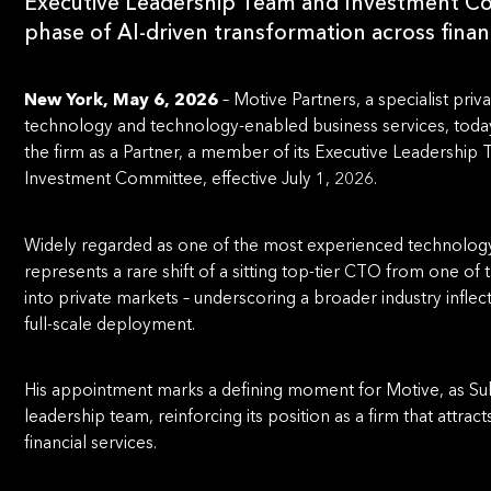
Executive Leadership Team and Investment Co
phase of AI-driven transformation across financ
New York, May 6, 2026
– Motive Partners, a specialist priv
technology and technology-enabled business services, toda
the firm as a Partner, a member of its Executive Leadershi
Investment Committee, effective July 1, 2026.
Widely regarded as one of the most experienced technology
represents a rare shift of a sitting top-tier CTO from one of
into private markets – underscoring a broader industry infle
full-scale deployment.
His appointment marks a defining moment for Motive, as Subr
leadership team, reinforcing its position as a firm that attra
financial services.