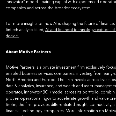
innovator” model – pairing capital with experienced operator
companies and across the broader ecosystem.
For more insights on how AI is shaping the future of finance,
fintech analysis titled,
AI and financial technology: existential
decide.
About Motive Partners
Motive Partners is a private investment firm exclusively foc
enabled business services companies, investing from early-s
North America and Europe. The firm invests across five subs
data & analytics, insurance, and wealth and asset management
operator, innovator (IOI) model across its portfolio, combin
proven operational rigor to accelerate growth and value cre
Berlin, the firm provides differentiated insight, connectivity, 
financial technology companies. More information on Motive