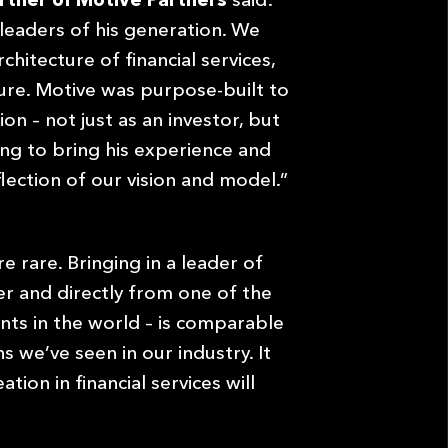
leaders of his generation. We
chitecture of financial services,
ture. Motive was purpose-built to
on – not just as an investor, but
ing to bring his experience and
flection of our vision and model.”
e rare. Bringing in a leader of
eer and directly from one of the
ts in the world – is comparable
s we’ve seen in our industry. It
ion in financial services will