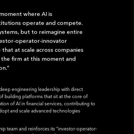
 moment where AI is
stitutions operate and compete.
ystems, but to reimagine entire
vestor-operator-innovator
 that at scale across companies
in the firm at this moment and
on.”
deep engineering leadership with direct
building platforms that sit at the core of
ion of AI in financial services, contributing to
 adopt and scale advanced technologies
ip team and reinforces its “investor-operator-