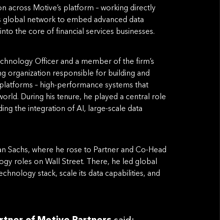
on across Motive’s platform – working directly
’s global network to embed advanced data
nto the core of financial services businesses.
echnology Officer and a member of the firm’s
ng organization responsible for building and
 platforms – high-performance systems that
rld. During his tenure, he played a central role
ing the integration of AI, large-scale data
man Sachs, where he rose to Partner and Co-Head
ogy roles on Wall Street. There, he led global
hnology stack, scale its data capabilities, and
rtner of Motive Partners
said: