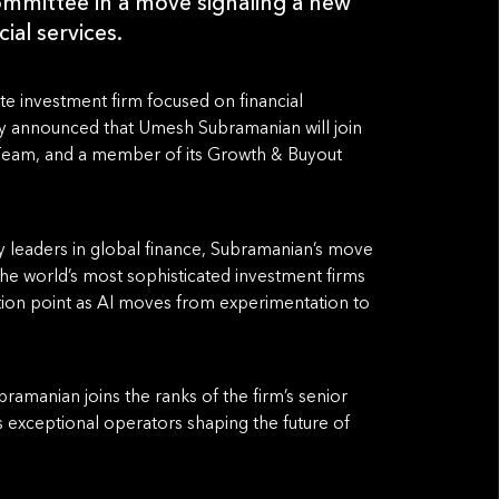
mmittee in a move signaling a new
ial services.
ate investment firm focused on financial
y announced that Umesh Subramanian will join
p Team, and a member of its Growth & Buyout
 leaders in global finance, Subramanian’s move
 the world’s most sophisticated investment firms
ction point as AI moves from experimentation to
amanian joins the ranks of the firm’s senior
cts exceptional operators shaping the future of