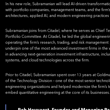
In his new role, Subramanian will lead AI-driven transformati
with portfolio companies, management teams, and the firm
architectures, applied AI, and modern engineering practices i
Subramanian joins from Citadel, where he serves as Chief T
Portfolio Committee. At Citadel, he led the global engineeri
operating the firm’s research, trading, and risk management
underpin one of the most advanced investment firms in the wo
in advancing next-generation investment infrastructure, includ
systems, and cloud technologies across the firm.
Prior to Citadel, Subramanian spent over 13 years at Gold
of the Technology Division – one of the most senior technol
engineering organizations and helped modernize the firm’s tec
embed quantitative engineering at the core of its businesses.
Rob Heyvaert, Founder and Managing Pa