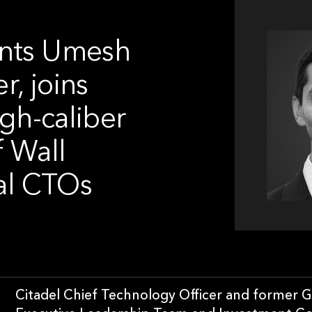
ints Umesh
r, joins
igh-caliber
f Wall
ial CTOs
Citadel Chief Technology Officer and former G