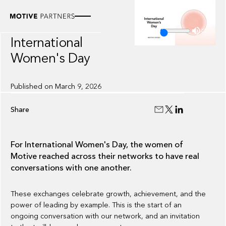
VIDEO
Motive Voices:
4:43
International
Women's Day
Published on
March 9, 2026
Share
For International Women's Day, the women of
Motive reached across their networks to have real
conversations with one another.
These exchanges celebrate growth, achievement, and the
power of leading by example. This is the start of an
ongoing conversation with our network, and an invitation