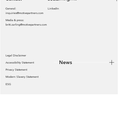
General:
LinkedIn
inquiries@motivepartners.com
Media & press:
britt.zarling@motivepartners.com
News
Legal Disclaimer
News
Accessibility Statement
Privacy Statement
Modern Slavery Statement
ESG