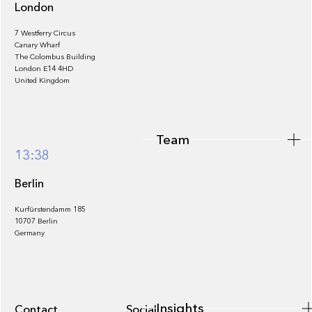
London
7 Westferry Circus
Canary Wharf
The Colombus Building
Team
London E14 4HD
United Kingdom
Team
Footer
13:38
Berlin
Kurfürstendamm 185
10707 Berlin
Insights
Germany
Insights
Contact
Socials