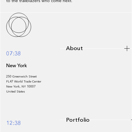
to the trailblazers who come next.
About
About
07:38
New York
250 Greenwich Street
FL47 World Trade Center
Portfolio
New York, NY 10007
United States
Portfolio
12:38