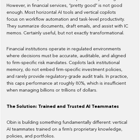
However, in financial services, “pretty good” is not good
enough. Most horizontal AI tools and vertical copilots
focus on workflow automation and task-level productivity.
They summarize documents, draft emails, and assist with IC
memos. Certainly useful, but not exactly transformational.
Financial institutions operate in regulated environments
where decisions must be accurate, auditable, and aligned
to firm-specific risk mandates. Copilots lack institutional
memory, do not embed firm-specific investment policies,
and rarely provide regulatory-grade audit trails. In practice,
this caps performance at roughly 80%, which is insufficient
when managing billions or trillions of dollars.
The Solution: Trained and Trusted AI Teammates
Obin is building something fundamentally different: vertical
AI teammates trained on a firm’s proprietary knowledge,
policies, and portfolios.