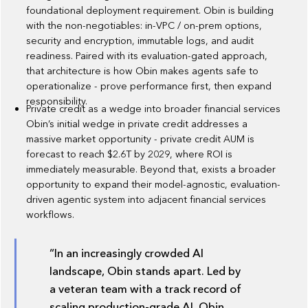
foundational deployment requirement. Obin is building
with the non-negotiables: in-VPC / on-prem options,
security and encryption, immutable logs, and audit
readiness. Paired with its evaluation-gated approach,
that architecture is how Obin makes agents safe to
operationalize - prove performance first, then expand
responsibility.
Private credit as a wedge into broader financial services
Obin’s initial wedge in private credit addresses a
massive market opportunity - private credit AUM is
forecast to reach $2.6T by 2029, where ROI is
immediately measurable. Beyond that, exists a broader
opportunity to expand their model-agnostic, evaluation-
driven agentic system into adjacent financial services
workflows.
“In an increasingly crowded AI
landscape, Obin stands apart. Led by
a veteran team with a track record of
scaling production-grade AI, Obin