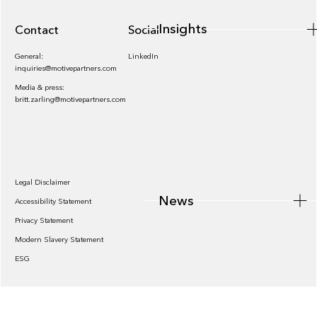
Insights
Contact
Socials
General:
LinkedIn
inquiries@motivepartners.com
Media & press:
britt.zarling@motivepartners.com
News
Legal Disclaimer
News
Accessibility Statement
Privacy Statement
Modern Slavery Statement
ESG