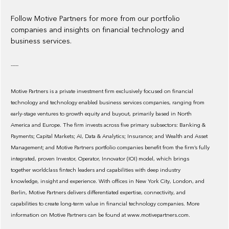
Follow Motive Partners for more from our portfolio
companies and insights on financial technology and
business services.
-----
Motive Partners is a private investment firm exclusively focused on financial
technology and technology enabled business services companies, ranging from
early-stage ventures to growth equity and buyout, primarily based in North
America and Europe. The firm invests across five primary subsectors: Banking &
Payments; Capital Markets; AI, Data & Analytics; Insurance; and Wealth and Asset
Management; and Motive Partners portfolio companies benefit from the firm’s fully
integrated, proven Investor, Operator, Innovator (IOI) model, which brings
together worldclass fintech leaders and capabilities with deep industry
knowledge, insight and experience. With offices in New York City, London, and
Berlin, Motive Partners delivers differentiated expertise, connectivity, and
capabilities to create long-term value in financial technology companies. More
information on Motive Partners can be found at www.motivepartners.com.