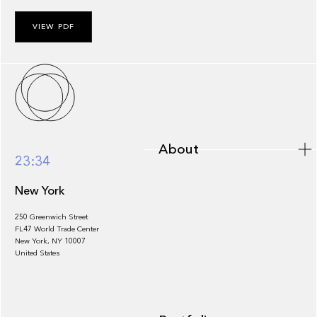
VIEW PDF
About
About
23:34
New York
250 Greenwich Street
FL47 World Trade Center
Portfolio
New York, NY 10007
United States