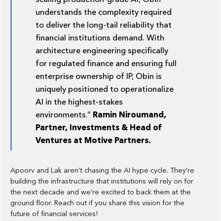
understands the complexity required
to deliver the long-tail reliability that
financial institutions demand. With
architecture engineering specifically
for regulated finance and ensuring full
enterprise ownership of IP, Obin is
uniquely positioned to operationalize
AI in the highest-stakes
environments.”
Ramin Niroumand,
Partner, Investments & Head of
Ventures at Motive Partners.
Apoorv and Lak aren’t chasing the AI hype cycle. They’re
building the infrastructure that institutions will rely on for
the next decade and we’re excited to back them at the
ground floor. Reach out if you share this vision for the
future of financial services!