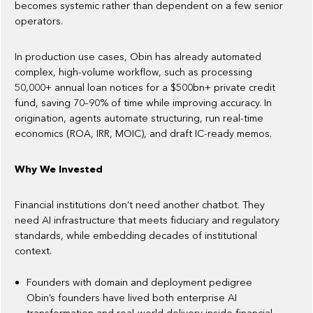
becomes systemic rather than dependent on a few senior
operators.
In production use cases, Obin has already automated
complex, high-volume workflow, such as processing
50,000+ annual loan notices for a $500bn+ private credit
fund, saving 70–90% of time while improving accuracy. In
origination, agents automate structuring, run real-time
economics (ROA, IRR, MOIC), and draft IC-ready memos.
Why We Invested
Financial institutions don’t need another chatbot. They
need AI infrastructure that meets fiduciary and regulatory
standards, while embedding decades of institutional
context.
Founders with domain and deployment pedigree
Obin’s founders have lived both enterprise AI