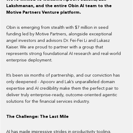
Lakshmanan, and the entire Obin AI team to the
Motive Partners Venture platform.
Obin is emerging from stealth with $7 million in seed
funding led by Motive Partners, alongside exceptional
angel investors and advisors Dr. Fei-Fei Li and Lukasz
Kaiser. We are proud to partner with a group that
represents strong foundational AI research and real-world
enterprise deployment.
It’s been six months of partnership, and our conviction has
only deepened - Apoorv and Lak’s unparalleled domain
expertise and AI credibility make them the perfect pair to
deliver truly enterprise-ready, outcome-oriented agentic
solutions for the financial services industry.
The Challenge: The Last Mile
AI has made impressive strides in productivity tooling.