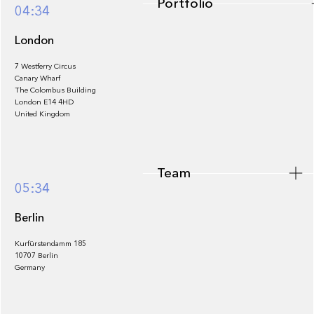
Portfolio
04:34
London
7 Westferry Circus
Canary Wharf
The Colombus Building
Team
London E14 4HD
United Kingdom
Team
Footer
05:34
Berlin
Kurfürstendamm 185
10707 Berlin
Insights
Germany