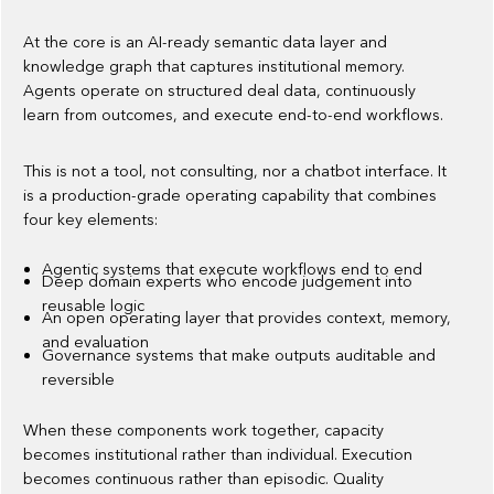
At the core is an AI-ready semantic data layer and
knowledge graph that captures institutional memory.
Agents operate on structured deal data, continuously
learn from outcomes, and execute end-to-end workflows.
This is not a tool, not consulting, nor a chatbot interface. It
is a production-grade operating capability that combines
four key elements:
Agentic systems that execute workflows end to end
Deep domain experts who encode judgement into
reusable logic
An open operating layer that provides context, memory,
and evaluation
Governance systems that make outputs auditable and
reversible
When these components work together, capacity
becomes institutional rather than individual. Execution
becomes continuous rather than episodic. Quality