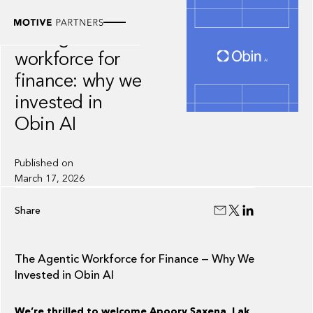
INSIGHT
The agentic
workforce for
finance: why we
invested in
Obin AI
Published on
March 17, 2026
Share
The Agentic Workforce for Finance — Why We
Invested in Obin AI
We’re thrilled to welcome Apoorv Saxena, Lak