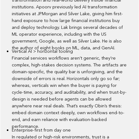
transformation and real-world delivery inside financial
institutions. Apoorv previously led AI transformation
initiatives at JPMorgan and Silver Lake, giving him first-
hand exposure to how large financial institutions buy
and deploy technology. Lak brings several decades of
ML operator experience, including with the US
government, Google, as well as Silver Lake. He is also
the author of eight books on ML, data, and GenAI.
Vertical AI > horizontal tooling
Financial services workflows aren’t generic, they’re
complex, high-stakes decision systems. The artifacts are
domain-specific, the quality bar is unforgiving, and the
downside of errors is real. Horizontals only go so far;
whereas, verticals win when the buyer is paying for
cycle-time, accuracy, and auditability, and when trust-by-
design is needed before agents can be allowed
anywhere near real deals. That’s exactly Obin’s thesis:
embed domain context deeply, own workflows end-to-
end, and earn reliance with evaluation-backed
performance.
Enterprise-first from day one
In regulated or high-risk environments, trust is a