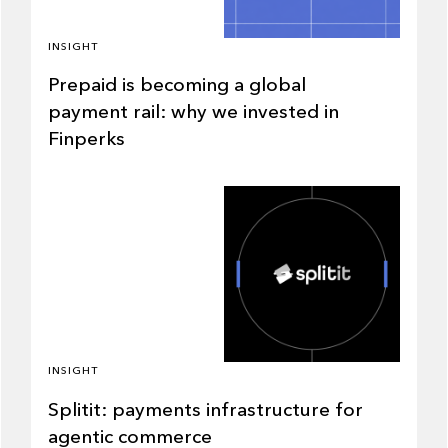
INSIGHT
Prepaid is becoming a global
payment rail: why we invested in
Finperks
INSIGHT
Splitit: payments infrastructure for
agentic commerce