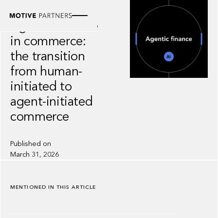
INSIGHT
Agentic finance
in commerce:
the transition
from human-
initiated to
agent-initiated
commerce
Published on
March 31, 2026
MENTIONED IN THIS ARTICLE