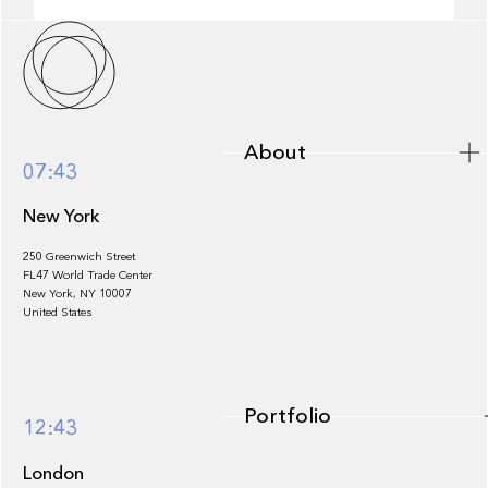
About
About
07:43
New York
250 Greenwich Street
FL47 World Trade Center
Portfolio
New York, NY 10007
United States
Portfolio
12:43
London