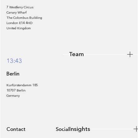
7 Westferry Circus
Canary Wharf
The Colombus Building
Team
London E14 4HD
United Kingdom
Team
Footer
13:43
Berlin
Kurfürstendamm 185
10707 Berlin
Insights
Germany
Insights
Contact
Socials