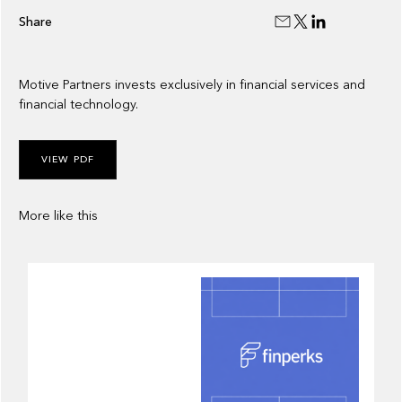
Share
Motive Partners invests exclusively in financial services and
financial technology.
VIEW PDF
More like this