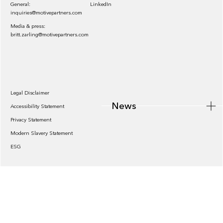
General:
LinkedIn
inquiries@motivepartners.com
Media & press:
britt.zarling@motivepartners.com
News
Legal Disclaimer
News
Accessibility Statement
Privacy Statement
Modern Slavery Statement
ESG