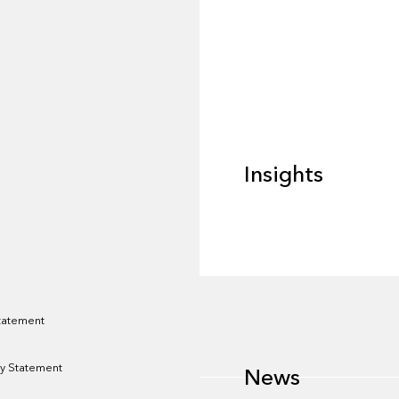
Insights
Insights
News
Statement
y Statement
News