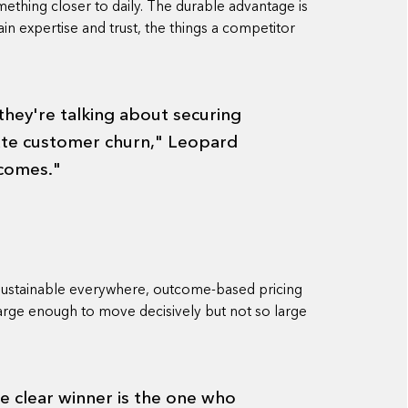
ething closer to daily. The durable advantage is
in expertise and trust, the things a competitor
 they're talking about securing
ate customer churn," Leopard
tcomes."
 sustainable everywhere, outcome-based pricing
 large enough to move decisively but not so large
he clear winner is the one who