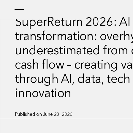
INSIGHT
SuperReturn 2026: AI
transformation: overh
underestimated from c
cash flow – creating v
through AI, data, tech
innovation
Published on
June 23, 2026