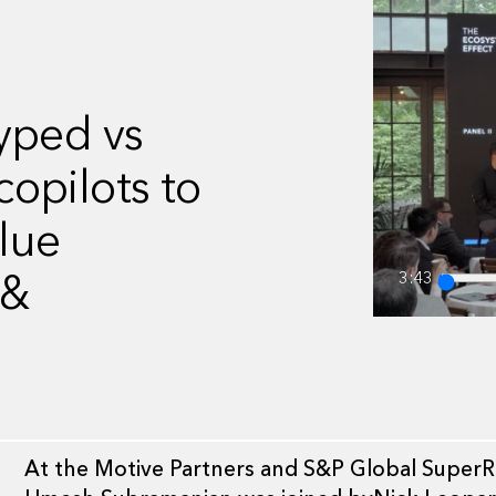
yped vs
opilots to
alue
 &
3:43
At the Motive Partners and S&P Global SuperRet