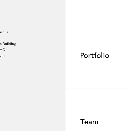
Portfolio
ircus
 Building
4HD
Portfolio
dom
Team
Team
Footer