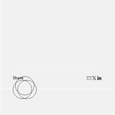
Share