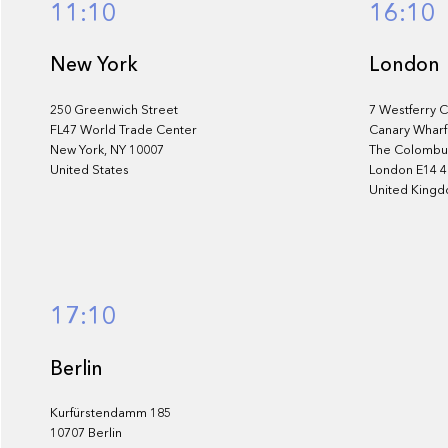
11:10
16:10
New York
London
250 Greenwich Street
7 Westferry C
FL47 World Trade Center
Canary Wharf
New York, NY 10007
The Colombus
United States
London E14 
United King
17:10
Berlin
Kurfürstendamm 185
10707 Berlin