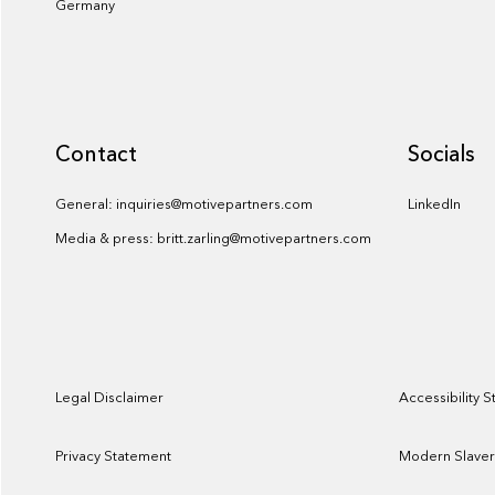
Germany
Contact
Socials
General: inquiries@motivepartners.com
LinkedIn
Media & press: britt.zarling@motivepartners.com
Legal Disclaimer
Accessibility 
Privacy Statement
Modern Slaver