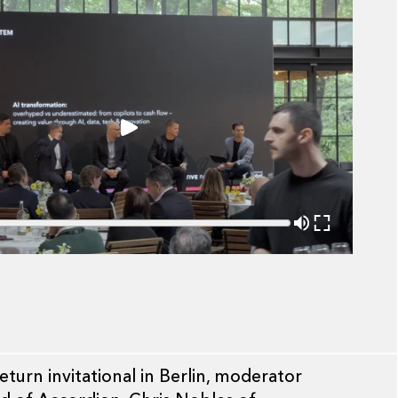
urn invitational in Berlin, moderator