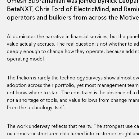
Umesh Subramanian was joined byNick Leopard
BetaNXT, Chris Ford of ElectricMind, and Ram
operators and builders from across the Motive
AI dominates the narrative in financial services, but the pane
value actually accrues. The real question is not whether to a
deeply enough to change how they operate, because adding a
operating model.
The friction is rarely the technology.Surveys show almost e
adoption across their portfolio, yet most management teams 
not know where to start. The constraint is the absence of a
not a shortage of tools, and value follows from change ma
from the technology itself.
The work underway reflects that reality. The strongest use c
outcomes: unstructured data turned into customer insight and