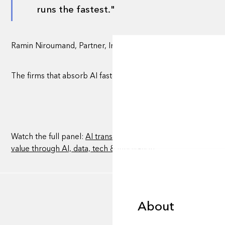
runs the fastest."
Ramin Niroumand, Partner, Investments & Head of Venture, 
The firms that absorb AI fastest, rather than adopt it loosely,
Watch the full panel:
AI transformation: overhyped vs undere
value through AI, data, tech & innovation
About
About