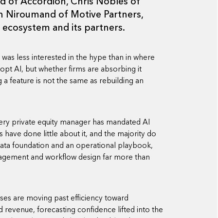
 of Accordion, Chris Nobles of
in Niroumand of Motive Partners,
 ecosystem and its partners.
l was less interested in the hype than in where
dopt AI, but whether firms are absorbing it
 feature is not the same as rebuilding an
very private equity manager has mandated AI
have done little about it, and the majority do
 data foundation and an operational playbook,
nagement and workflow design far more than
ases are moving past efficiency toward
 revenue, forecasting confidence lifted into the