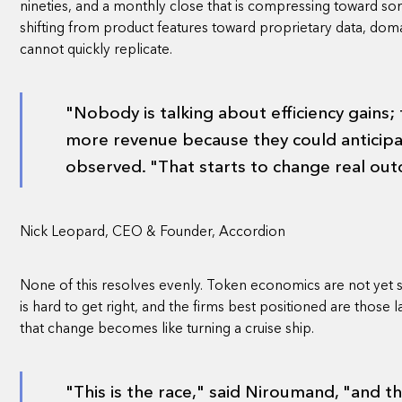
nineties, and a monthly close that is compressing toward som
shifting from product features toward proprietary data, doma
cannot quickly replicate.
"Nobody is talking about efficiency gains;
more revenue because they could anticip
observed. "That starts to change real ou
Nick Leopard, CEO & Founder, Accordion
None of this resolves evenly. Token economics are not yet
is hard to get right, and the firms best positioned are those
that change becomes like turning a cruise ship.
"This is the race," said Niroumand, "and t