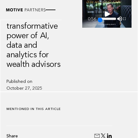
VIDEO
The
0:56
transformative
power of AI,
data and
analytics for
wealth advisors
Published on
October 27, 2025
MENTIONED IN THIS ARTICLE
Share