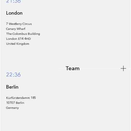
21:36
London
7 Westferry Circus
Canary Wharf
The Colombus Building
Team
London E14 4HD
United Kingdom
Team
Footer
22:36
Berlin
Kurfürstendamm 185
10707 Berlin
Insights
Germany