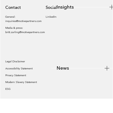
Insights
Contact
Socials
General:
LinkedIn
inquiries@motivepartners.com
Media & press:
britt.zarling@motivepartners.com
News
Legal Disclaimer
News
Accessibility Statement
Privacy Statement
Modern Slavery Statement
ESG