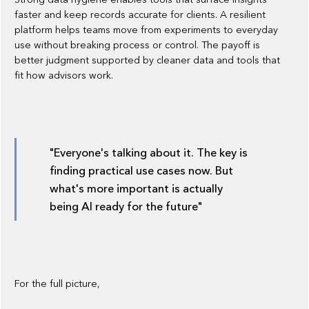
faster and keep records accurate for clients. A resilient
platform helps teams move from experiments to everyday
use without breaking process or control. The payoff is
better judgment supported by cleaner data and tools that
fit how advisors work.
"Everyone's talking about it. The key is
finding practical use cases now. But
what's more important is actually
being AI ready for the future"
For the full picture, ‍