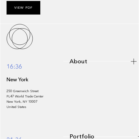
VIEW PDF
About
About
16:36
New York
250 Greenwich Street
FL47 World Trade Center
Portfolio
New York, NY 10007
United States
Portfolio