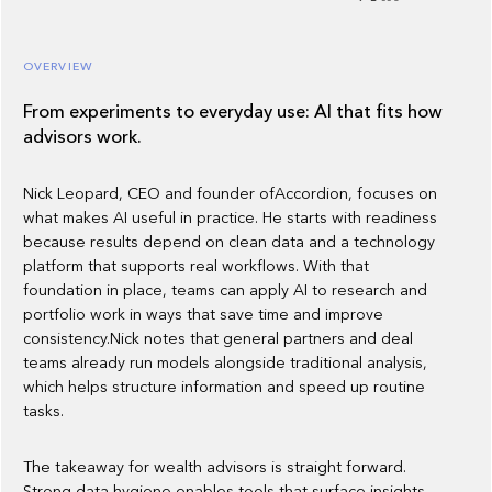
OVERVIEW
From experiments to everyday use: AI that fits how
advisors work.
Nick Leopard, CEO and founder ofAccordion, focuses on
what makes AI useful in practice. He starts with readiness
because results depend on clean data and a technology
platform that supports real workflows. With that
foundation in place, teams can apply AI to research and
portfolio work in ways that save time and improve
consistency.Nick notes that general partners and deal
teams already run models alongside traditional analysis,
which helps structure information and speed up routine
tasks.
The takeaway for wealth advisors is straight forward.
Strong data hygiene enables tools that surface insights