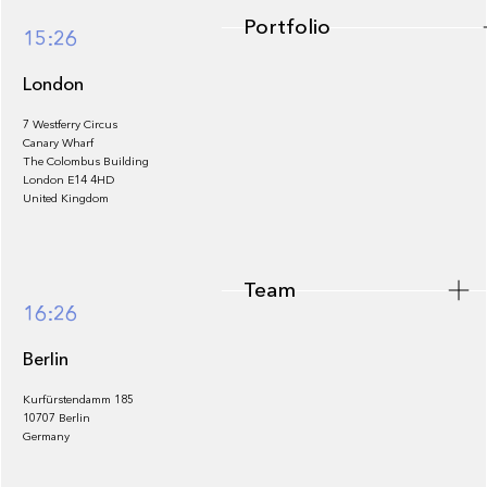
Portfolio
15:26
London
7 Westferry Circus
Canary Wharf
The Colombus Building
Team
London E14 4HD
United Kingdom
Team
Footer
16:26
Berlin
Kurfürstendamm 185
10707 Berlin
Insights
Germany