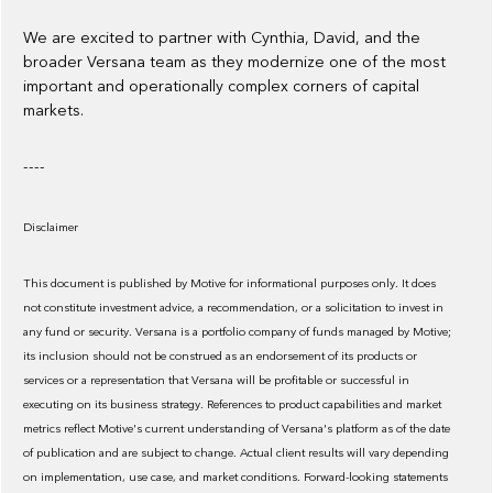
We are excited to partner with Cynthia, David, and the
broader Versana team as they modernize one of the most
important and operationally complex corners of capital
markets.
----
Disclaimer
This document is published by Motive for informational purposes only. It does
not constitute investment advice, a recommendation, or a solicitation to invest in
any fund or security. Versana is a portfolio company of funds managed by Motive;
its inclusion should not be construed as an endorsement of its products or
services or a representation that Versana will be profitable or successful in
executing on its business strategy. References to product capabilities and market
metrics reflect Motive's current understanding of Versana's platform as of the date
of publication and are subject to change. Actual client results will vary depending
on implementation, use case, and market conditions. Forward-looking statements