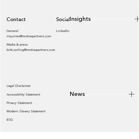
Insights
Contact
Socials
General:
LinkedIn
inquiries@motivepartners.com
Media & press:
britt.zarling@motivepartners.com
News
Legal Disclaimer
News
Accessibility Statement
Privacy Statement
Modern Slavery Statement
ESG