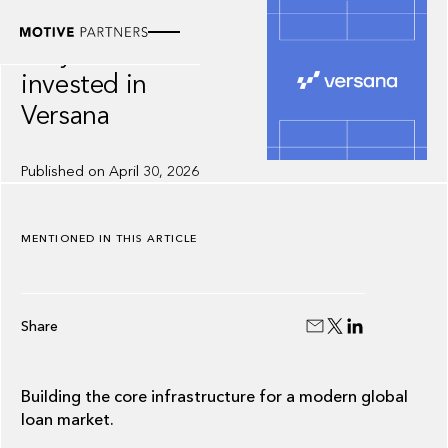
INSIGHT
Why we
invested in
Versana
Published on
April 30, 2026
MENTIONED IN THIS ARTICLE
Share
Building the core infrastructure for a modern global
loan market.