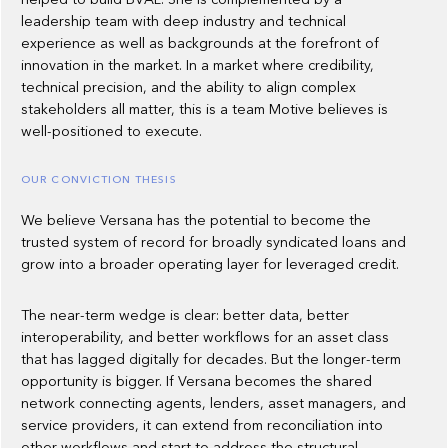
leadership team with deep industry and technical
experience as well as backgrounds at the forefront of
innovation in the market. In a market where credibility,
technical precision, and the ability to align complex
stakeholders all matter, this is a team Motive believes is
well-positioned to execute.
OUR CONVICTION THESIS
We believe Versana has the potential to become the
trusted system of record for broadly syndicated loans and
grow into a broader operating layer for leveraged credit.
The near-term wedge is clear: better data, better
interoperability, and better workflows for an asset class
that has lagged digitally for decades. But the longer-term
opportunity is bigger. If Versana becomes the shared
network connecting agents, lenders, asset managers, and
service providers, it can extend from reconciliation into
other workflows and start to address the structural