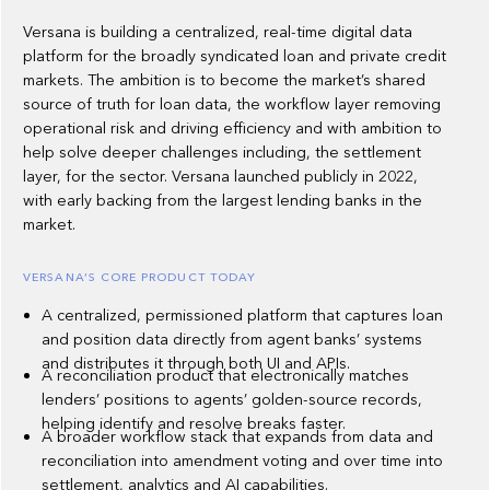
Versana is building a centralized, real-time digital data
platform for the broadly syndicated loan and private credit
markets. The ambition is to become the market’s shared
source of truth for loan data, the workflow layer removing
operational risk and driving efficiency and with ambition to
help solve deeper challenges including, the settlement
layer, for the sector. Versana launched publicly in 2022,
with early backing from the largest lending banks in the
market.
VERSANA’S CORE PRODUCT TODAY
A centralized, permissioned platform that captures loan
and position data directly from agent banks’ systems
and distributes it through both UI and APIs.
A reconciliation product that electronically matches
lenders’ positions to agents’ golden-source records,
helping identify and resolve breaks faster.
A broader workflow stack that expands from data and
reconciliation into amendment voting and over time into
settlement, analytics and AI capabilities.