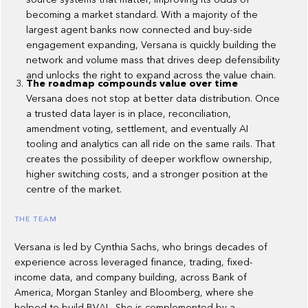
becoming a market standard. With a majority of the
largest agent banks now connected and buy-side
engagement expanding, Versana is quickly building the
network and volume mass that drives deep defensibility
and unlocks the right to expand across the value chain.
The roadmap compounds value over time
Versana does not stop at better data distribution. Once
a trusted data layer is in place, reconciliation,
amendment voting, settlement, and eventually AI
tooling and analytics can all ride on the same rails. That
creates the possibility of deeper workflow ownership,
higher switching costs, and a stronger position at the
centre of the market.
THE TEAM
Versana is led by Cynthia Sachs, who brings decades of
experience across leveraged finance, trading, fixed-
income data, and company building, across Bank of
America, Morgan Stanley and Bloomberg, where she
helped to build BVAL. She is complemented by a