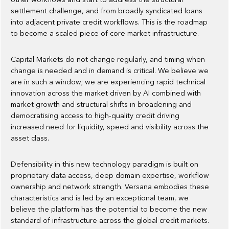
settlement challenge, and from broadly syndicated loans
into adjacent private credit workflows. This is the roadmap
to become a scaled piece of core market infrastructure.
Capital Markets do not change regularly, and timing when
change is needed and in demand is critical. We believe we
are in such a window; we are experiencing rapid technical
innovation across the market driven by AI combined with
market growth and structural shifts in broadening and
democratising access to high-quality credit driving
increased need for liquidity, speed and visibility across the
asset class.
Defensibility in this new technology paradigm is built on
proprietary data access, deep domain expertise, workflow
ownership and network strength. Versana embodies these
characteristics and is led by an exceptional team, we
believe the platform has the potential to become the new
standard of infrastructure across the global credit markets.