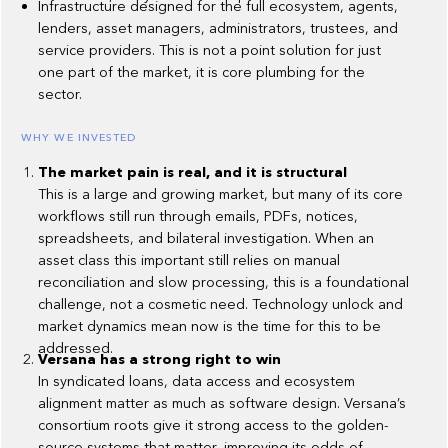
Infrastructure designed for the full ecosystem, agents,
lenders, asset managers, administrators, trustees, and
service providers. This is not a point solution for just
one part of the market, it is core plumbing for the
sector.
WHY WE INVESTED
The market pain is real, and it is structural
This is a large and growing market, but many of its core
workflows still run through emails, PDFs, notices,
spreadsheets, and bilateral investigation. When an
asset class this important still relies on manual
reconciliation and slow processing, this is a foundational
challenge, not a cosmetic need. Technology unlock and
market dynamics mean now is the time for this to be
addressed.
Versana has a strong right to win
In syndicated loans, data access and ecosystem
alignment matter as much as software design. Versana’s
consortium roots give it strong access to the golden-
source systems that matter, improving its odds of