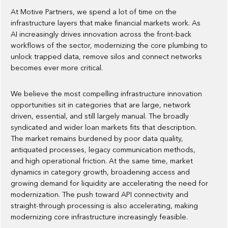
At Motive Partners, we spend a lot of time on the
infrastructure layers that make financial markets work. As
AI increasingly drives innovation across the front-back
workflows of the sector, modernizing the core plumbing to
unlock trapped data, remove silos and connect networks
becomes ever more critical.
We believe the most compelling infrastructure innovation
opportunities sit in categories that are large, network
driven, essential, and still largely manual. The broadly
syndicated and wider loan markets fits that description.
The market remains burdened by poor data quality,
antiquated processes, legacy communication methods,
and high operational friction. At the same time, market
dynamics in category growth, broadening access and
growing demand for liquidity are accelerating the need for
modernization. The push toward API connectivity and
straight-through processing is also accelerating, making
modernizing core infrastructure increasingly feasible.