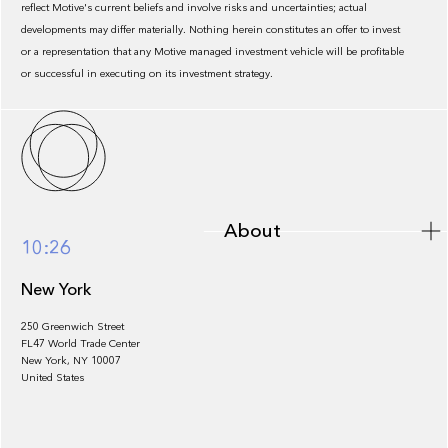
reflect Motive's current beliefs and involve risks and uncertainties; actual
developments may differ materially. Nothing herein constitutes an offer to invest
or a representation that any Motive managed investment vehicle will be profitable
or successful in executing on its investment strategy.
About
About
10:26
New York
250 Greenwich Street
FL47 World Trade Center
Portfolio
New York, NY 10007
United States