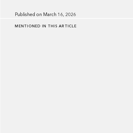
Published on
March 16, 2026
MENTIONED IN THIS ARTICLE