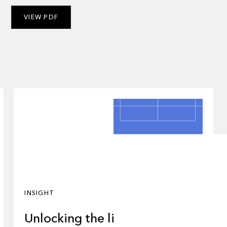
VIEW PDF
INSIGHT
Unlocking the liquidity: why