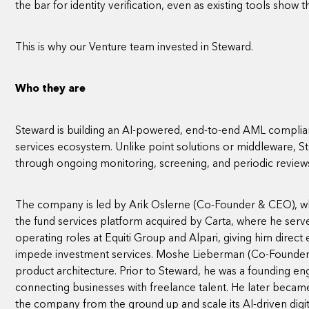
the bar for identity verification, even as existing tools show the
This is why our Venture team invested in Steward.
Who they are
Steward is building an AI-powered, end-to-end AML complian
services ecosystem. Unlike point solutions or middleware,
through ongoing monitoring, screening, and periodic review
The company is led by Arik Oslerne (Co-Founder & CEO), w
the fund services platform acquired by Carta, where he ser
operating roles at Equiti Group and Alpari, giving him direc
impede investment services. Moshe Lieberman (Co-Founder & 
product architecture. Prior to Steward, he was a founding en
connecting businesses with freelance talent. He later becam
the company from the ground up and scale its AI-driven digit