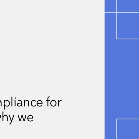
liance for
why we