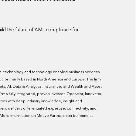
ild the future of AML compliance for
ncial technology and technology enabled business services
t, primarily based in North America and Europe. The firm
ets; AI, Data & Analytics; Insurance; and Wealth and Asset
m’s fully integrated, proven Investor, Operator, Innovator
ities with deep industry knowledge, insight and
ners delivers differentiated expertise, connectivity, and
. More information on Motive Partners can be found at