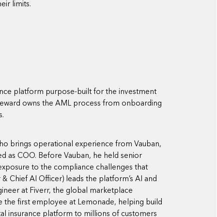
ir limits.
ce platform purpose-built for the investment
 Steward owns the AML process from onboarding
s.
ho brings operational experience from Vauban,
ved as COO. Before Vauban, he held senior
t exposure to the compliance challenges that
Chief AI Officer) leads the platform’s AI and
gineer at Fiverr, the global marketplace
e the first employee at Lemonade, helping build
al insurance platform to millions of customers