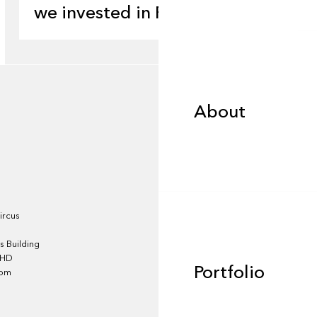
we invested in Pluto
About
About
Portfolio
ircus
 Building
4HD
Portfolio
dom