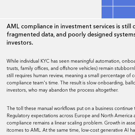
AML compliance in investment services is stil
fragmented data, and poorly designed systems
investors.
While individual KYC has seen meaningful automation, onboar
trusts, family offices, and offshore vehicles) remain stubbo
still requires human review, meaning a small percentage of
compliance team's time. The result is slow onboarding, ballo
investors, who may abandon the process altogether.
The toll these manual workflows put on a business continue t
Regulatory expectations across Europe and North America ar
compliance remains a linear scaling problem. Growth in ass
itcomes to AML. At the same time, low-cost generative AI ha