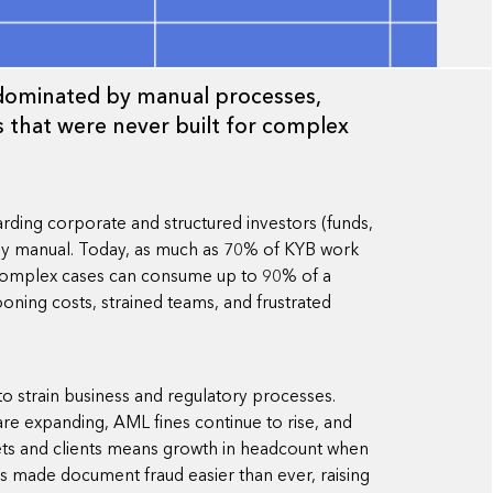
l dominated by manual processes,
 that were never built for complex
ding corporate and structured investors (funds,
rnly manual. Today, as much as 70% of KYB work
 complex cases can consume up to 90% of a
oning costs, strained teams, and frustrated
o strain business and regulatory processes.
e expanding, AML fines continue to rise, and
ets and clients means growth in headcount when
s made document fraud easier than ever, raising