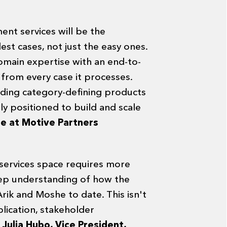
ent services will be the
st cases, not just the easy ones.
main expertise with an end-to-
n from every case it processes.
lding category-defining products
y positioned to build and scale
re at Motive Partners
 services space requires more
eep understanding of how the
rik and Moshe to date. This isn't
lication, stakeholder
"
Julia Hubo, Vice President,