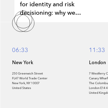
for identity and risk
decisioning: why we
invested in Monnai
06:33
11:33
New York
London
250 Greenwich Street
7 Westferry C
FL47 World Trade Center
Canary Wharf
New York, NY 10007
The Colombus
United States
London E14 
United King