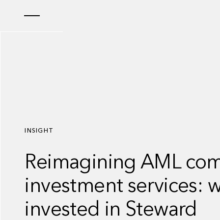
INSIGHT
Reimagining AML comp
investment services: 
invested in Steward