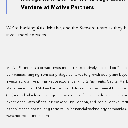
Venture at Motive Partners
We're backing Arik, Moshe, and the Steward team as they bu
investment services.
-----
Motive Partners is a private investment firm exclusively focused on fina
companies, ranging from early-stage ventures to growth equity and buyou
invests across five primary subsectors: Banking & Payments; Capital Mark
Management; and Motive Partners portfolio companies benefit from the fir
(IOI) model, which brings together worldclass fintech leaders and capabil
experience. With offices in New York City, London, and Berlin, Motive Part
capabilities to create long-term value in financial technology companies
www.motivepartners.com.