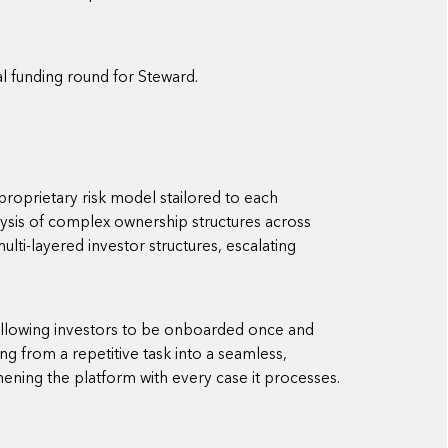
nal funding round for Steward.
roprietary risk model stailored to each
ysis of complex ownership structures across
lti-layered investor structures, escalating
 allowing investors to be onboarded once and
ng from a repetitive task into a seamless,
hening the platform with every case it processes.