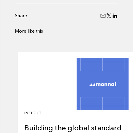
Share
More like this
INSIGHT
Building the global standard