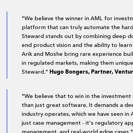
"We believe the winner in AML for investm
platform that can truly automate the harde
Steward stands out by combining deep do
end product vision and the ability to lear
Arik and Moshe bring rare experience bui
in regulated markets, making them uniquel
Steward."
Hugo Bongers, Partner, Ventu
"We believe that to win in the investment
than just great software. It demands a d
industry operates, which we have seen in A
just case management - it's regulatory app
management, and real-world edge cases.