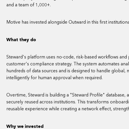
and a team of 1,000+.
Motive has invested alongside Outward in this first institutio
What they do
Steward's platform uses no-code, risk-based workflows and p
customer's compliance strategy. The system automates anal
hundreds of data sources and is designed to handle global, mu
intelligently for human approval when required.
Overtime, Steward is building a "Steward Profile" database,
securely reused across institutions. This transforms onboardi
reusable experience while creating a network effect, strengt
Why we invested