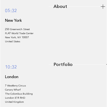
About
05:32
New York
250 Greenwich Street
FL47 World Trade Center
Portfolio
New York, NY 10007
United States
Portfolio
10:32
London
7 Westferry Circus
Canary Wharf
The Colombus Building
Team
London E14 4HD
United Kingdom