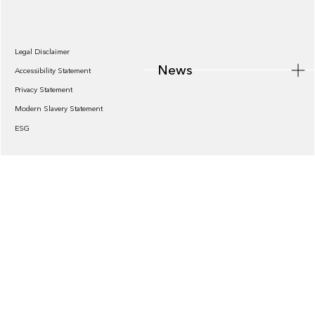
Legal Disclaimer
News
Accessibility Statement
Privacy Statement
Modern Slavery Statement
ESG