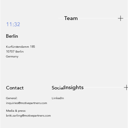
Team
Footer
11:32
Berlin
Kurfürstendamm 185
10707 Berlin
Insights
Germany
Insights
Contact
Socials
General:
LinkedIn
inquiries@motivepartners.com
Media & press:
britt.zarling@motivepartners.com
News