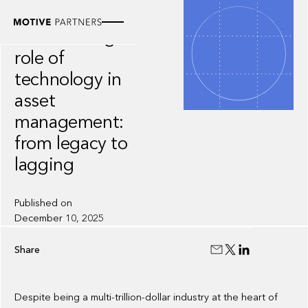
WHITEPAPER
The evolving
role of
technology in
asset
management:
from legacy to
lagging
Published on
December 10, 2025
Share
Despite being a multi-trillion-dollar industry at the heart of