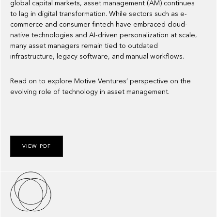
global capital markets, asset management (AM) continues
to lag in digital transformation. While sectors such as e-
commerce and consumer fintech have embraced cloud-
native technologies and AI-driven personalization at scale,
many asset managers remain tied to outdated
infrastructure, legacy software, and manual workflows.
Read on to explore Motive Ventures’ perspective on the
evolving role of technology in asset management.
VIEW PDF
About