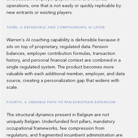
operations, one that is not easily or quickly replicable by
new entrants or existing players.
THIRD, A DEFENSIBLE AND COMPOUNDING AI LAYER
Warren's AI coaching capability is defensible because it
sits on top of proprietary, regulated data. Pension
balances, employer contribution formulas, transaction
history, and personal financial context are combined in a
single regulated system. The product becomes more
valuable with each additional member, employer, and data
source, creating a personalization gap that widens with
scale.
FOURTH, A CREDIBLE PATH TO PAN-EUROPEAN EXPANSION
The structural dynamics present in Belgium are not
uniquely Belgian. Underfunded first pillars, mandatory
occupational frameworks, fee compression from
regulators, and fragmented incumbent administration are