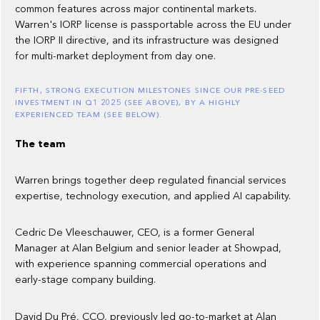
common features across major continental markets.
Warren's IORP license is passportable across the EU under
the IORP II directive, and its infrastructure was designed
for multi-market deployment from day one.
FIFTH, STRONG EXECUTION MILESTONES SINCE OUR PRE-SEED
INVESTMENT IN Q1 2025 (SEE ABOVE), BY A HIGHLY
EXPERIENCED TEAM (SEE BELOW).
The team
Warren brings together deep regulated financial services
expertise, technology execution, and applied AI capability.
Cedric De Vleeschauwer, CEO, is a former General
Manager at Alan Belgium and senior leader at Showpad,
with experience spanning commercial operations and
early-stage company building.
David Du Pré, CCO, previously led go-to-market at Alan