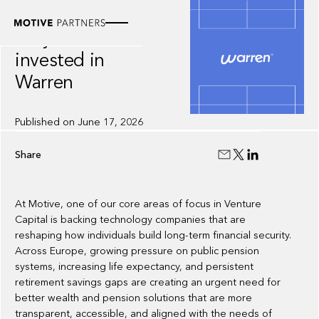
INSIGHT
Why we
invested in
Warren
Published on
June 17, 2026
Share
At Motive, one of our core areas of focus in Venture
Capital is backing technology companies that are
reshaping how individuals build long-term financial security.
Across Europe, growing pressure on public pension
systems, increasing life expectancy, and persistent
retirement savings gaps are creating an urgent need for
better wealth and pension solutions that are more
transparent, accessible, and aligned with the needs of