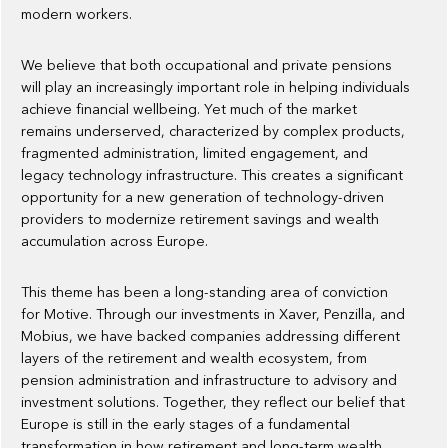
modern workers.
We believe that both occupational and private pensions
will play an increasingly important role in helping individuals
achieve financial wellbeing. Yet much of the market
remains underserved, characterized by complex products,
fragmented administration, limited engagement, and
legacy technology infrastructure. This creates a significant
opportunity for a new generation of technology-driven
providers to modernize retirement savings and wealth
accumulation across Europe.
This theme has been a long-standing area of conviction
for Motive. Through our investments in Xaver, Penzilla, and
Mobius, we have backed companies addressing different
layers of the retirement and wealth ecosystem, from
pension administration and infrastructure to advisory and
investment solutions. Together, they reflect our belief that
Europe is still in the early stages of a fundamental
transformation in how retirement and long-term wealth