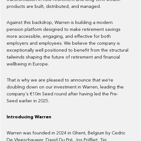
products are built, distributed, and managed.
Against this backdrop, Warren is building a modern
pension platform designed to make retirement savings
more accessible, engaging, and effective for both
employers and employees. We believe the company is
exceptionally well positioned to benefit from the structural
tailwinds shaping the future of retirement and financial
wellbeing in Europe.
That is why we are pleased to announce that we’re
doubling down on our investment in Warren, leading the
company's €10m Seed round after having led the Pre-
Seed earlier in 2025.
Introducing Warren
Warren was founded in 2024 in Ghent, Belgium by Cedric
De Vleeschauwer, David Du Pré, Jos Polfliet, Tijs