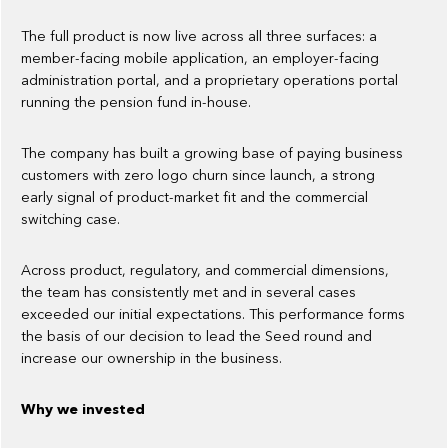
The full product is now live across all three surfaces: a
member-facing mobile application, an employer-facing
administration portal, and a proprietary operations portal
running the pension fund in-house.
The company has built a growing base of paying business
customers with zero logo churn since launch, a strong
early signal of product-market fit and the commercial
switching case.
Across product, regulatory, and commercial dimensions,
the team has consistently met and in several cases
exceeded our initial expectations. This performance forms
the basis of our decision to lead the Seed round and
increase our ownership in the business.
Why we invested