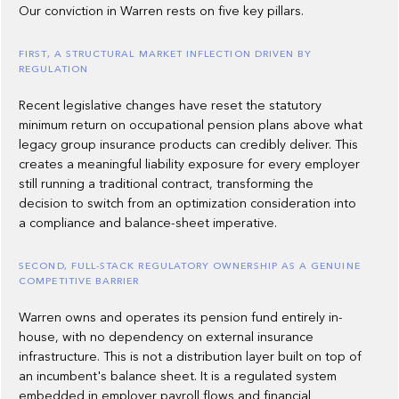
Our conviction in Warren rests on five key pillars.
FIRST, A STRUCTURAL MARKET INFLECTION DRIVEN BY
REGULATION
Recent legislative changes have reset the statutory
minimum return on occupational pension plans above what
legacy group insurance products can credibly deliver. This
creates a meaningful liability exposure for every employer
still running a traditional contract, transforming the
decision to switch from an optimization consideration into
a compliance and balance-sheet imperative.
SECOND, FULL-STACK REGULATORY OWNERSHIP AS A GENUINE
COMPETITIVE BARRIER
Warren owns and operates its pension fund entirely in-
house, with no dependency on external insurance
infrastructure. This is not a distribution layer built on top of
an incumbent's balance sheet. It is a regulated system
embedded in employer payroll flows and financial