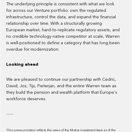
The underlying principle is consistent with what we look
for across our Venture portfolio: own the regulated
infrastructure, control the data, and expand the financial
relationship over time. With a structurally growing
European market, hard-to-replicate regulatory assets, and
no credible technology-native competitor at scale, Warren
is well-positioned to define a category that has long been
overdue for modernization.
Looking ahead
We are pleased to continue our partnership with Cedric,
David, Jos, Tijs, Pieterjan, and the entire Warren team as
they build the pension and wealth platform that Europe's
workforce deserves.
-----
This communication reflects the views of the Motive investment team as of the