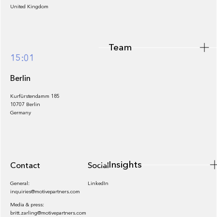
United Kingdom
Team
Footer
15:01
Berlin
Kurfürstendamm 185
10707 Berlin
Insights
Germany
Insights
Contact
Socials
General:
LinkedIn
inquiries@motivepartners.com
Media & press:
britt.zarling@motivepartners.com