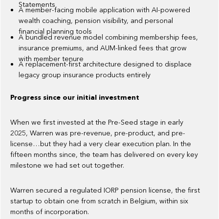
Statements
A member-facing mobile application with AI-powered
wealth coaching, pension visibility, and personal
financial planning tools
A bundled revenue model combining membership fees,
insurance premiums, and AUM-linked fees that grow
with member tenure
A replacement-first architecture designed to displace
legacy group insurance products entirely
Progress since our initial investment
When we first invested at the Pre-Seed stage in early
2025, Warren was pre-revenue, pre-product, and pre-
license…but they had a very clear execution plan. In the
fifteen months since, the team has delivered on every key
milestone we had set out together.
Warren secured a regulated IORP pension license, the first
startup to obtain one from scratch in Belgium, within six
months of incorporation.