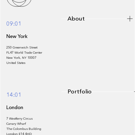
About
09:01
New York
250 Greenwich Street
FL47 World Trade Center
Portfolio
New York, NY 10007
United States
Portfolio
14:01
London
7 Westferry Circus
Canary Wharf
The Colombus Building
Team
London E14 4HD