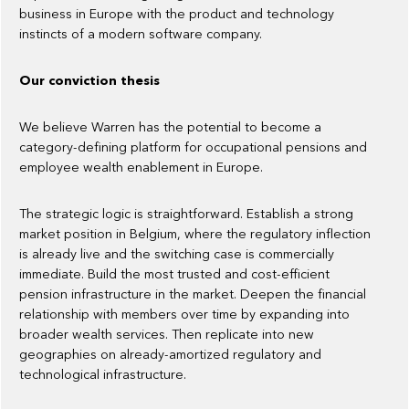
business in Europe with the product and technology
instincts of a modern software company.
Our conviction thesis
We believe Warren has the potential to become a
category-defining platform for occupational pensions and
employee wealth enablement in Europe.
The strategic logic is straightforward. Establish a strong
market position in Belgium, where the regulatory inflection
is already live and the switching case is commercially
immediate. Build the most trusted and cost-efficient
pension infrastructure in the market. Deepen the financial
relationship with members over time by expanding into
broader wealth services. Then replicate into new
geographies on already-amortized regulatory and
technological infrastructure.