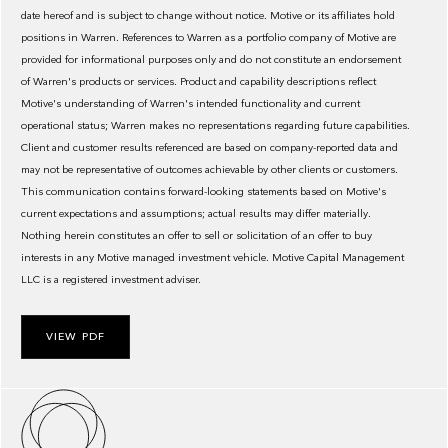
date hereof and is subject to change without notice. Motive or its affiliates hold
positions in Warren. References to Warren as a portfolio company of Motive are
provided for informational purposes only and do not constitute an endorsement
of Warren's products or services. Product and capability descriptions reflect
Motive's understanding of Warren's intended functionality and current
operational status; Warren makes no representations regarding future capabilities.
Client and customer results referenced are based on company-reported data and
may not be representative of outcomes achievable by other clients or customers.
This communication contains forward-looking statements based on Motive's
current expectations and assumptions; actual results may differ materially.
Nothing herein constitutes an offer to sell or solicitation of an offer to buy
interests in any Motive managed investment vehicle. Motive Capital Management
LLC is a registered investment adviser.
VIEW PDF
About