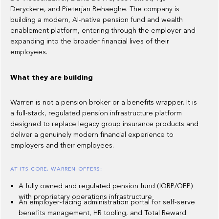
Deryckere, and Pieterjan Behaeghe. The company is
building a modern, AI-native pension fund and wealth
enablement platform, entering through the employer and
expanding into the broader financial lives of their
employees.
What they are building
Warren is not a pension broker or a benefits wrapper. It is
a full-stack, regulated pension infrastructure platform
designed to replace legacy group insurance products and
deliver a genuinely modern financial experience to
employers and their employees.
AT ITS CORE, WARREN OFFERS:
A fully owned and regulated pension fund (IORP/OFP)
with proprietary operations infrastructure
An employer-facing administration portal for self-serve
benefits management, HR tooling, and Total Reward