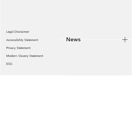
News
Legal Disclaimer
News
Accessibility Statement
Privacy Statement
Modern Slavery Statement
ESG