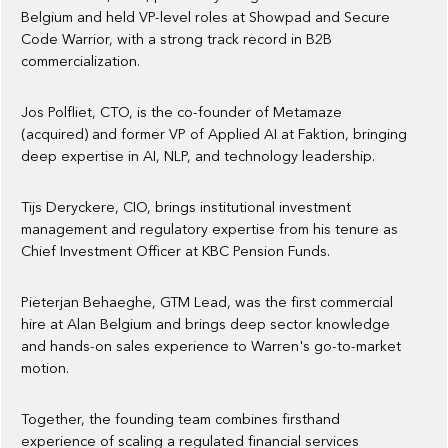
Belgium and held VP-level roles at Showpad and Secure
Code Warrior, with a strong track record in B2B
commercialization.
Jos Polfliet, CTO, is the co-founder of Metamaze
(acquired) and former VP of Applied AI at Faktion, bringing
deep expertise in AI, NLP, and technology leadership.
Tijs Deryckere, CIO, brings institutional investment
management and regulatory expertise from his tenure as
Chief Investment Officer at KBC Pension Funds.
Pieterjan Behaeghe, GTM Lead, was the first commercial
hire at Alan Belgium and brings deep sector knowledge
and hands-on sales experience to Warren's go-to-market
motion.
Together, the founding team combines firsthand
experience of scaling a regulated financial services