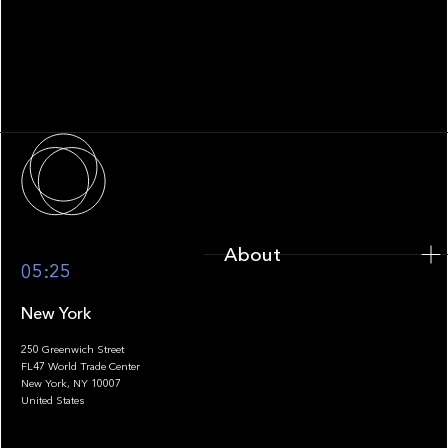
WHITEPAPER
Family Office Technology: From
Fragmentation to Future-Ready
Infrastructure
About
About
05:25
New York
250 Greenwich Street
FL47 World Trade Center
Portfolio
New York, NY 10007
United States