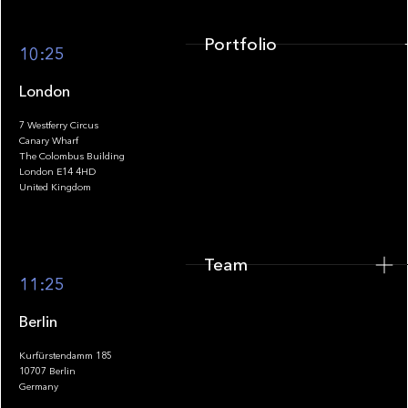
Portfolio
10:25
London
7 Westferry Circus
Canary Wharf
The Colombus Building
Team
London E14 4HD
United Kingdom
Team
Footer
11:25
Berlin
Kurfürstendamm 185
10707 Berlin
Insights
Germany