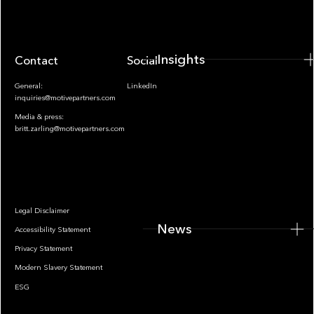
Insights
Contact
Socials
General:
LinkedIn
inquiries@motivepartners.com
Media & press:
britt.zarling@motivepartners.com
News
Legal Disclaimer
News
Accessibility Statement
Privacy Statement
Modern Slavery Statement
ESG