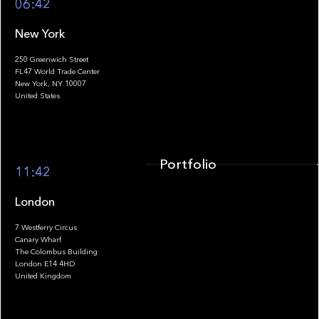
06:42
New York
250 Greenwich Street
FL47 World Trade Center
Portfolio
New York, NY 10007
United States
Portfolio
11:42
London
7 Westferry Circus
Canary Wharf
The Colombus Building
Team
London E14 4HD
United Kingdom