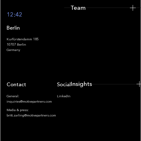
Team
Footer
12:42
Berlin
Kurfürstendamm 185
10707 Berlin
Insights
Germany
Insights
Contact
Socials
General:
LinkedIn
inquiries@motivepartners.com
Media & press:
britt.zarling@motivepartners.com
News