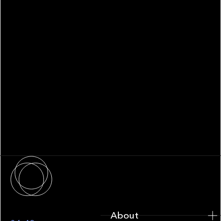
WHITEPAPER
Family Office Technology: From
Fragmentation to Future-Ready
Infrastructure
About
About