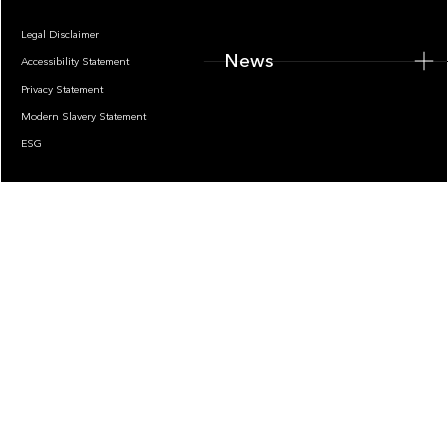
Legal Disclaimer
News
Accessibility Statement
Privacy Statement
Modern Slavery Statement
ESG