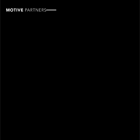
Laurent
Caraffa
ROLE
TEAM
Industry Partner
Industry partners
SINCE
2026
Laurent Caraffa joined Motive Partners in 2026 and is
an Industry Partner.