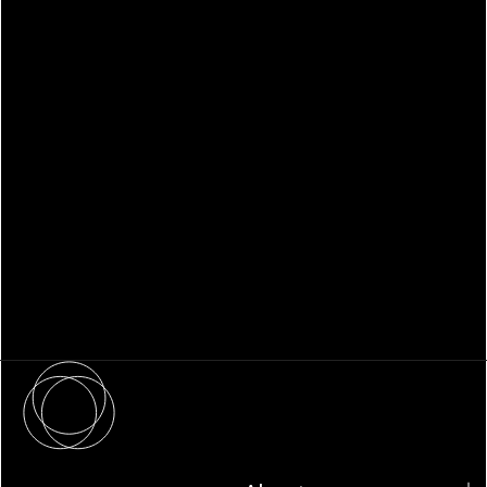
WHITEPAPER
Family Office Technology: From
Fragmentation to Future-Ready
Infrastructure
About