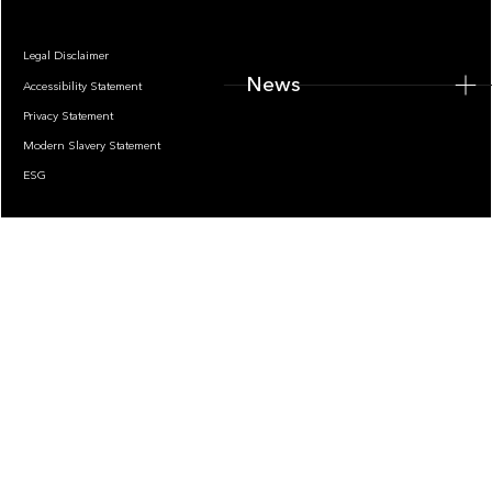
Legal Disclaimer
News
Accessibility Statement
Privacy Statement
Modern Slavery Statement
ESG