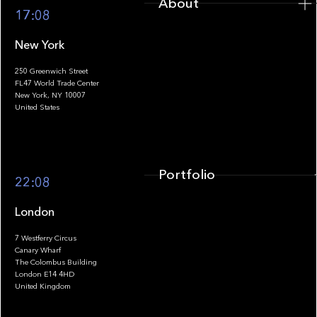
About
17:08
New York
250 Greenwich Street
FL47 World Trade Center
Portfolio
New York, NY 10007
United States
Portfolio
22:08
London
7 Westferry Circus
Canary Wharf
The Colombus Building
Team
London E14 4HD
United Kingdom