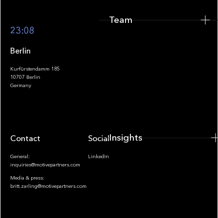
Team
Footer
23:08
Berlin
Kurfürstendamm 185
10707 Berlin
Insights
Germany
Insights
Contact
Socials
General:
LinkedIn
inquiries@motivepartners.com
Media & press:
britt.zarling@motivepartners.com
News