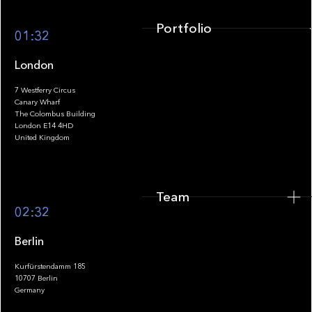
Portfolio
01:32
London
7 Westferry Circus
Canary Wharf
The Colombus Building
Team
London E14 4HD
United Kingdom
Team
Footer
02:32
Berlin
Kurfürstendamm 185
10707 Berlin
Insights
Germany