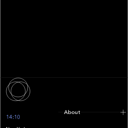
WHITEPAPER
Family Office Technology: From
Fragmentation to Future-Ready
Infrastructure
About
About
14:10