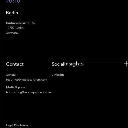
20:10
Berlin
Kurfürstendamm 185
10707 Berlin
Insights
Germany
Insights
Contact
Socials
General:
LinkedIn
inquiries@motivepartners.com
Media & press:
britt.zarling@motivepartners.com
News
Legal Disclaimer