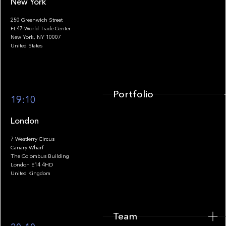
New York
250 Greenwich Street
FL47 World Trade Center
Portfolio
New York, NY 10007
United States
Portfolio
19:10
London
7 Westferry Circus
Canary Wharf
The Colombus Building
Team
London E14 4HD
United Kingdom
Team
Footer