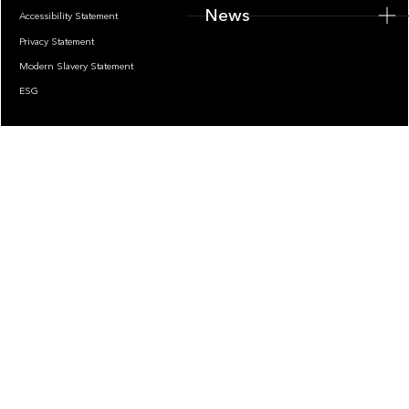
News
Accessibility Statement
Privacy Statement
Modern Slavery Statement
ESG