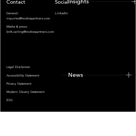
Insights
Contact
Socials
General:
LinkedIn
inquiries@motivepartners.com
Media & press:
britt.zarling@motivepartners.com
News
Legal Disclaimer
News
Accessibility Statement
Privacy Statement
Modern Slavery Statement
ESG