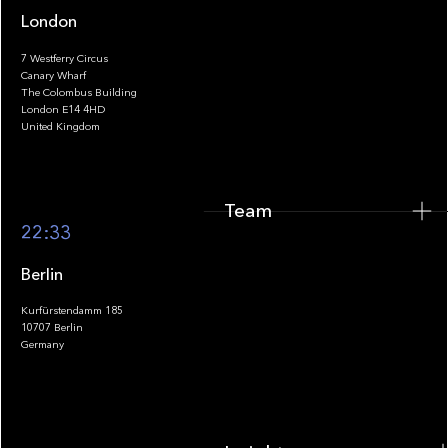
London
7 Westferry Circus
Canary Wharf
The Colombus Building
Team
London E14 4HD
United Kingdom
Team
Footer
22:33
Berlin
Kurfürstendamm 185
10707 Berlin
Insights
Germany