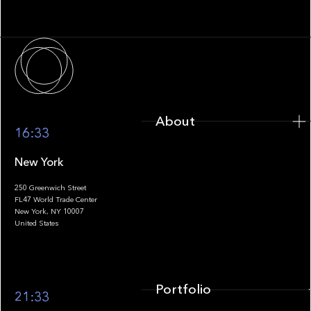
Infrastructure
About
About
16:33
New York
250 Greenwich Street
FL47 World Trade Center
Portfolio
New York, NY 10007
United States
Portfolio
21:33