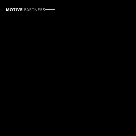
Peter
Hiom
ROLE
TEAM
Industry Partner
Industry partners
SINCE
2021
Peter Hiom joined Motive Partners in 2021 and is an
Industry Partner.