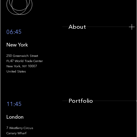
About
06:45
New York
250 Greenwich Street
FL47 World Trade Center
Portfolio
New York, NY 10007
United States
Portfolio
11:45
London
7 Westferry Circus
Canary Wharf