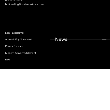
Media & press:
britt.zarling@motivepartners.com
News
Legal Disclaimer
News
Accessibility Statement
Privacy Statement
Modern Slavery Statement
ESG