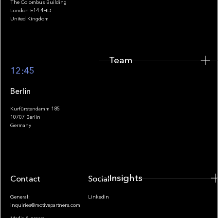
The Colombus Building
Team
London E14 4HD
United Kingdom
Team
Footer
12:45
Berlin
Kurfürstendamm 185
10707 Berlin
Insights
Germany
Insights
Contact
Socials
General:
LinkedIn
inquiries@motivepartners.com