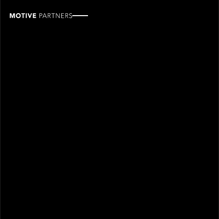
Zade
Zalatimo
ROLE
TEAM
Industry Partner
Industry partners
SINCE
2025
Zade Zalatimo joined Motive Partners in 2025 and is
an Industry Partner.