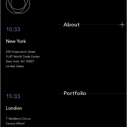
About
10:33
New York
250 Greenwich Street
FL47 World Trade Center
Portfolio
New York, NY 10007
United States
Portfolio
15:33
London
7 Westferry Circus
Canary Wharf