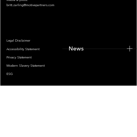
britt.zarling@motivepartners.com
News
Legal Disclaimer
News
Accessibility Statement
Privacy Statement
Modern Slavery Statement
ESG