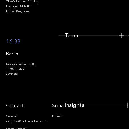
The Colombus Building
Team
London E14 4HD
United Kingdom
Team
Footer
16:33
Berlin
Kurfürstendamm 185
10707 Berlin
Insights
Germany
Insights
Contact
Socials
General:
LinkedIn
inquiries@motivepartners.com
Media & press: