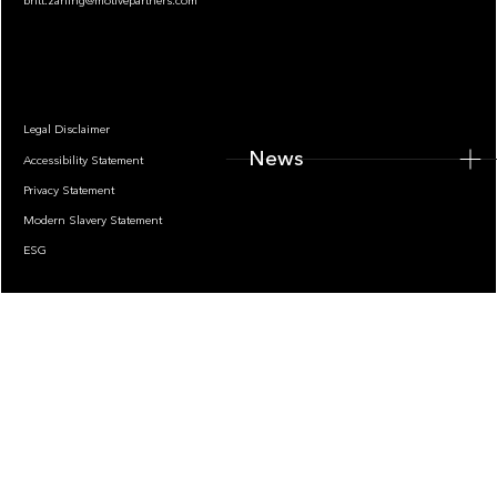
britt.zarling@motivepartners.com
News
Legal Disclaimer
News
Accessibility Statement
Privacy Statement
Modern Slavery Statement
ESG