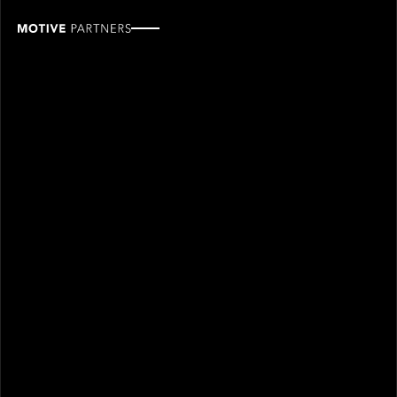
Renée
Berman
ROLE
TEAM
Industry Advisor
Industry partners
SINCE
2026