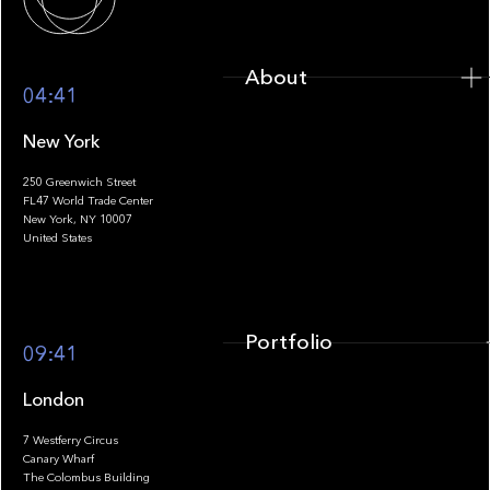
About
04:41
New York
250 Greenwich Street
FL47 World Trade Center
Portfolio
New York, NY 10007
United States
Portfolio
09:41
London
7 Westferry Circus
Canary Wharf
The Colombus Building
Team