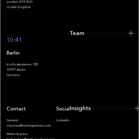
London E14 4HD
United Kingdom
Team
Footer
10:41
Berlin
Kurfürstendamm 185
10707 Berlin
Insights
Germany
Insights
Contact
Socials
General:
LinkedIn
inquiries@motivepartners.com
Media & press: