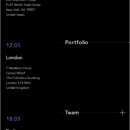
FL47 World Trade Center
Portfolio
New York, NY 10007
United States
Portfolio
17:05
London
7 Westferry Circus
Canary Wharf
The Colombus Building
Team
London E14 4HD
United Kingdom
Team
Footer
18:05