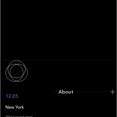
WHITEPAPER
Family Office Technology: From
Fragmentation to Future-Ready
Infrastructure
About
About
12:05
New York
250 Greenwich Street