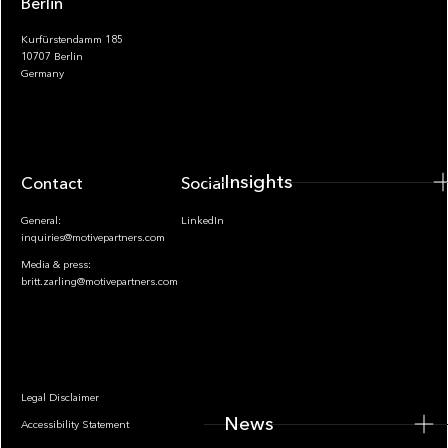
Berlin
Kurfürstendamm 185
10707 Berlin
Insights
Germany
Insights
Contact
Socials
General:
LinkedIn
inquiries@motivepartners.com
Media & press:
britt.zarling@motivepartners.com
News
Legal Disclaimer
News
Accessibility Statement