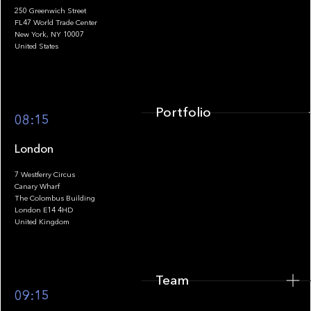
250 Greenwich Street
FL47 World Trade Center
Portfolio
New York, NY 10007
United States
Portfolio
08:15
London
7 Westferry Circus
Canary Wharf
The Colombus Building
Team
London E14 4HD
United Kingdom
Team
Footer
09:15