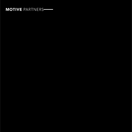
Doug
Smith
ROLE
TEAM
Industry Partner
Industry partners
Leadership
SINCE
2020
Doug Smith joined Motive Partners in 2020 and is an
Industry Partner.