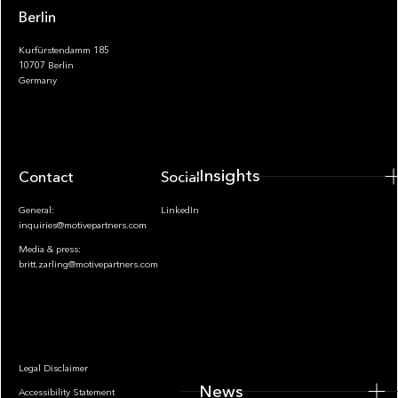
Berlin
Kurfürstendamm 185
10707 Berlin
Insights
Germany
Insights
Contact
Socials
General:
LinkedIn
inquiries@motivepartners.com
Media & press:
britt.zarling@motivepartners.com
News
Legal Disclaimer
News
Accessibility Statement