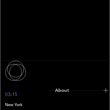
WHITEPAPER
Family Office Technology: From
Fragmentation to Future-Ready
Infrastructure
About
About
03:15
New York