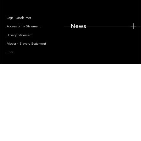
Legal Disclaimer
News
Accessibility Statement
Privacy Statement
Modern Slavery Statement
ESG