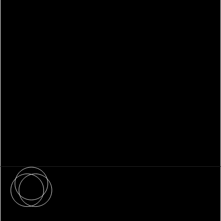
WHITEPAPER
Family Office Technology: From
Fragmentation to Future-Ready
Infrastructure
About