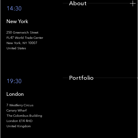
About
14:30
New York
250 Greenwich Street
FL47 World Trade Center
Portfolio
New York, NY 10007
United States
Portfolio
19:30
London
7 Westferry Circus
Canary Wharf
The Colombus Building
Team
London E14 4HD
United Kingdom