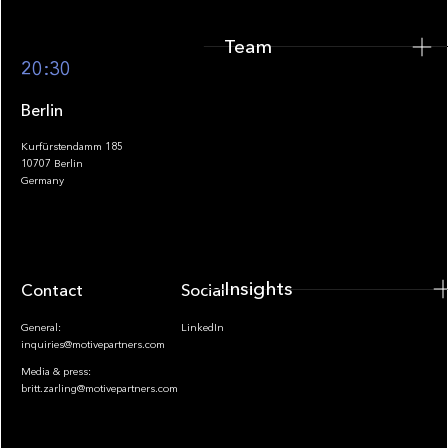
Team
Footer
20:30
Berlin
Kurfürstendamm 185
10707 Berlin
Insights
Germany
Insights
Contact
Socials
General:
LinkedIn
inquiries@motivepartners.com
Media & press:
britt.zarling@motivepartners.com
News