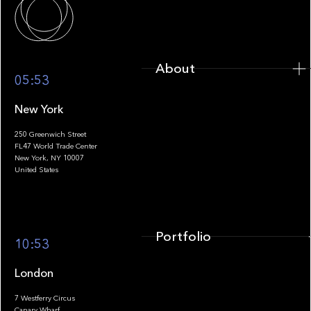
About
05:53
New York
250 Greenwich Street
FL47 World Trade Center
Portfolio
New York, NY 10007
United States
Portfolio
10:53
London
7 Westferry Circus
Canary Wharf