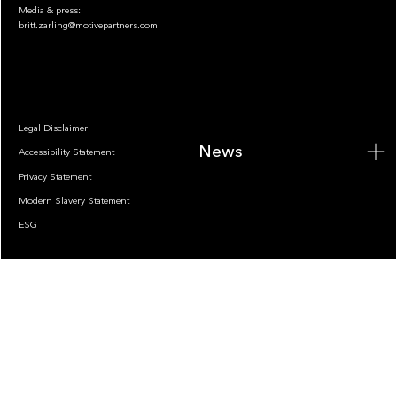
Media & press:
britt.zarling@motivepartners.com
News
Legal Disclaimer
News
Accessibility Statement
Privacy Statement
Modern Slavery Statement
ESG