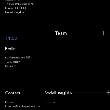
The Colombus Building
Team
London E14 4HD
United Kingdom
Team
Footer
11:53
Berlin
Kurfürstendamm 185
10707 Berlin
Insights
Germany
Insights
Contact
Socials
General:
LinkedIn
inquiries@motivepartners.com