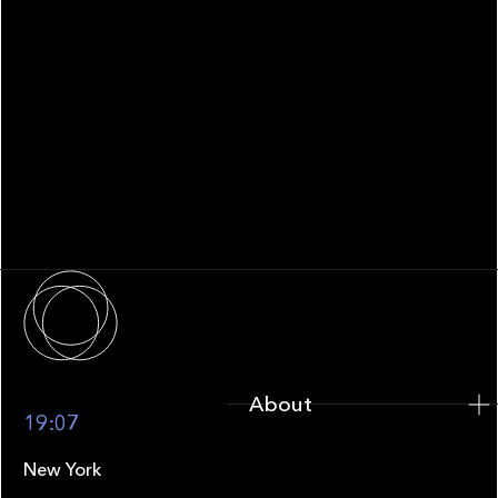
WHITEPAPER
Family Office Technology: From
Fragmentation to Future-Ready
Infrastructure
About
About
19:07
New York