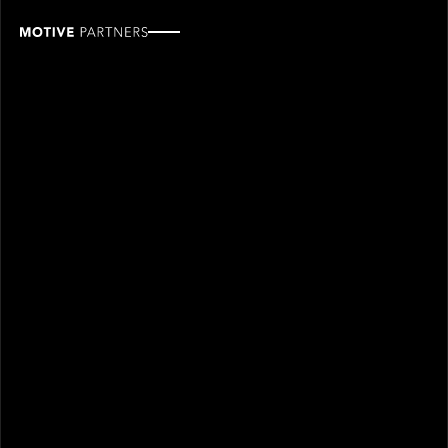
Esther
Yu
ROLE
TEAM
Office Coordinator,
Finance & operations
Administration
SINCE
2024
Esther joined Motive Partners in 2024 and is an
Office Coordinator.