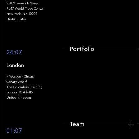
250 Greenwich Street
FL47 World Trade Center
Portfolio
New York, NY 10007
United States
Portfolio
24:07
London
7 Westferry Circus
Canary Wharf
The Colombus Building
Team
London E14 4HD
United Kingdom
Team
Footer
01:07