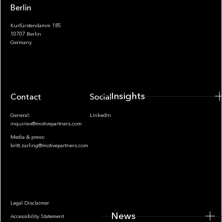
Berlin
Kurfürstendamm 185
10707 Berlin
Insights
Germany
Insights
Contact
Socials
General:
LinkedIn
inquiries@motivepartners.com
Media & press:
britt.zarling@motivepartners.com
News
Legal Disclaimer
News
Accessibility Statement