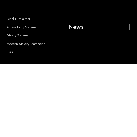
Legal Disclaimer
News
Accessibility Statement
Privacy Statement
Modern Slavery Statement
ESG