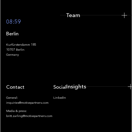
Team
Footer
08:59
Berlin
Kurfürstendamm 185
10707 Berlin
Insights
Germany
Insights
Contact
Socials
General:
LinkedIn
inquiries@motivepartners.com
Media & press:
britt.zarling@motivepartners.com
News