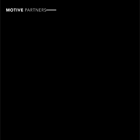
Linton
Singarayer
ROLE
TEAM
Associate, Finance
Finance & operations
SINCE
2025
Linton joined Motive Partners in 2025 and is an
Associate in the Finance team.