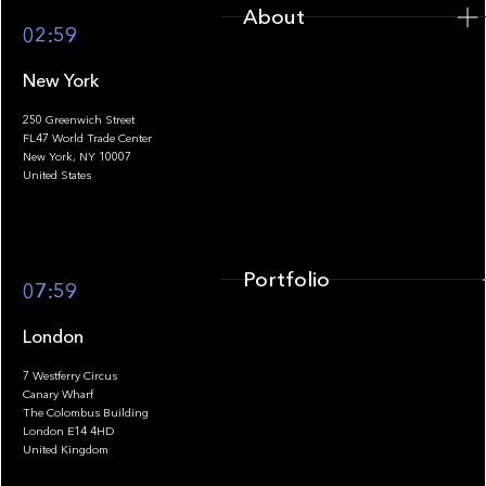
About
02:59
New York
250 Greenwich Street
FL47 World Trade Center
Portfolio
New York, NY 10007
United States
Portfolio
07:59
London
7 Westferry Circus
Canary Wharf
The Colombus Building
Team
London E14 4HD
United Kingdom