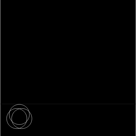
WHITEPAPER
Family Office Technology: From
Fragmentation to Future-Ready
Infrastructure
About