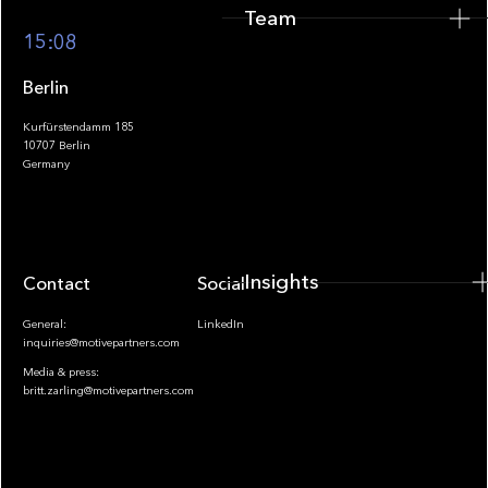
Team
Footer
15:08
Berlin
Kurfürstendamm 185
10707 Berlin
Insights
Germany
Insights
Contact
Socials
General:
LinkedIn
inquiries@motivepartners.com
Media & press:
britt.zarling@motivepartners.com
News