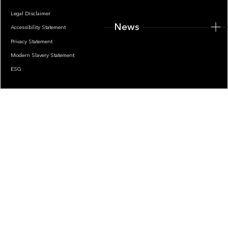
Legal Disclaimer
News
Accessibility Statement
Privacy Statement
Modern Slavery Statement
ESG