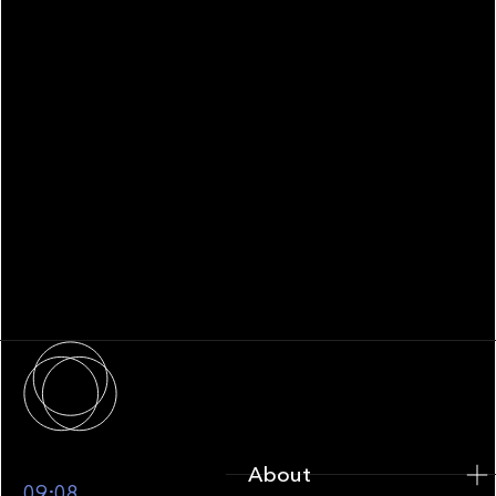
WHITEPAPER
Family Office Technology: From
Fragmentation to Future-Ready
Infrastructure
About
About
09:08