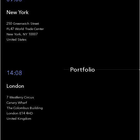
New York
250 Greenwich Street
FL47 World Trade Center
Portfolio
New York, NY 10007
United States
Portfolio
14:08
London
7 Westferry Circus
Canary Wharf
The Colombus Building
Team
London E14 4HD
United Kingdom