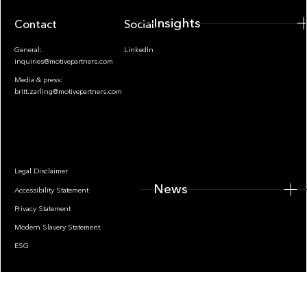
Insights
Contact
Socials
General:
LinkedIn
inquiries@motivepartners.com
Media & press:
britt.zarling@motivepartners.com
News
Legal Disclaimer
News
Accessibility Statement
Privacy Statement
Modern Slavery Statement
ESG