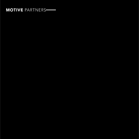
Hugo
Bongers
ROLE
TEAM
Partner, Venture
Venture
SINCE
2023
Hugo Bongers joined Motive Partners in 2023 and is
a Partner on the Venture Investment team.