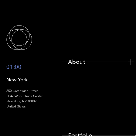
Fragmentation to Future-Ready
Infrastructure
About
About
01:00
New York
250 Greenwich Street
FL47 World Trade Center
Portfolio
New York, NY 10007
United States
Portfolio