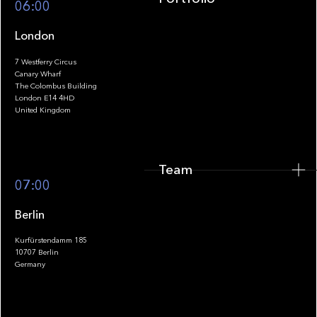
06:00
London
7 Westferry Circus
Canary Wharf
The Colombus Building
Team
London E14 4HD
United Kingdom
Team
Footer
07:00
Berlin
Kurfürstendamm 185
10707 Berlin
Insights
Germany