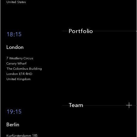
United States
Portfolio
18:15
London
7 Westferry Circus
Canary Wharf
The Colombus Building
Team
London E14 4HD
United Kingdom
Team
Footer
19:15
Berlin
Kurfürstendamm 185