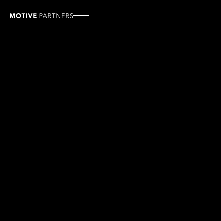
Rudy
Molina
ROLE
TEAM
Associate, Finance
Finance & operations
SINCE
2026
Rudy Molina joined Motive Partners in 2026 and is an
Associate on the Finance team.