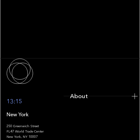
WHITEPAPER
Family Office Technology: From
Fragmentation to Future-Ready
Infrastructure
About
About
13:15
New York
250 Greenwich Street
FL47 World Trade Center
Portfolio
New York, NY 10007