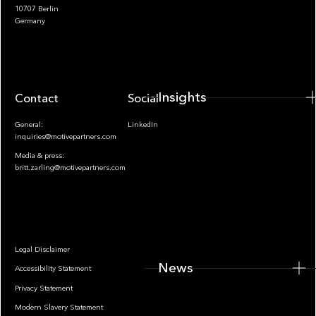
10707 Berlin
Insights
Germany
Insights
Contact
Socials
General:
LinkedIn
inquiries@motivepartners.com
Media & press:
britt.zarling@motivepartners.com
News
Legal Disclaimer
News
Accessibility Statement
Privacy Statement
Modern Slavery Statement