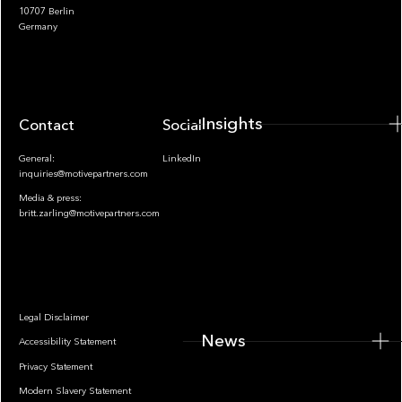
10707 Berlin
Insights
Germany
Insights
Contact
Socials
General:
LinkedIn
inquiries@motivepartners.com
Media & press:
britt.zarling@motivepartners.com
News
Legal Disclaimer
News
Accessibility Statement
Privacy Statement
Modern Slavery Statement