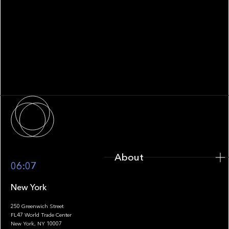
WHITEPAPER
Family Office Technology: From
Fragmentation to Future-Ready
Infrastructure
About
About
06:07
New York
250 Greenwich Street
FL47 World Trade Center
Portfolio
New York, NY 10007