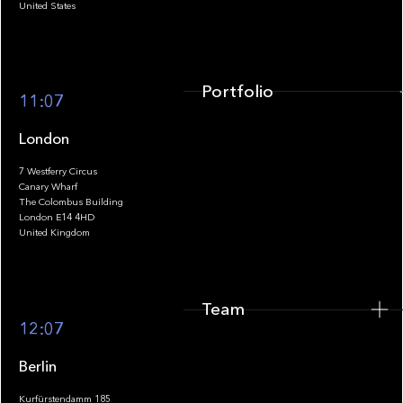
United States
Portfolio
11:07
London
7 Westferry Circus
Canary Wharf
The Colombus Building
Team
London E14 4HD
United Kingdom
Team
Footer
12:07
Berlin
Kurfürstendamm 185