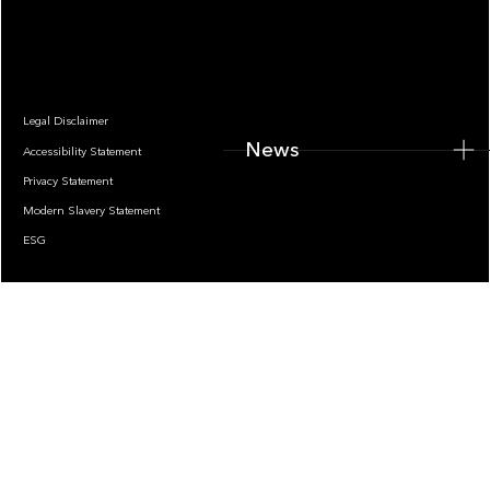
News
Legal Disclaimer
News
Accessibility Statement
Privacy Statement
Modern Slavery Statement
ESG