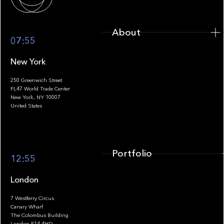
About
07:55
New York
250 Greenwich Street
FL47 World Trade Center
Portfolio
New York, NY 10007
United States
Portfolio
12:55
London
7 Westferry Circus
Canary Wharf
The Colombus Building
Team
London E14 4HD