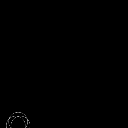
WHITEPAPER
Family Office Technology: From
Fragmentation to Future-Ready
Infrastructure
About