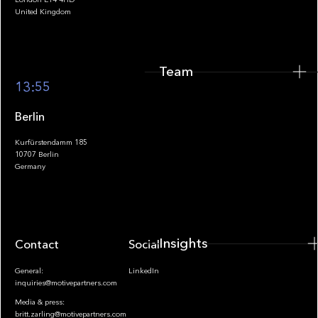
United Kingdom
Team
Footer
13:55
Berlin
Kurfürstendamm 185
10707 Berlin
Insights
Germany
Insights
Contact
Socials
General:
LinkedIn
inquiries@motivepartners.com
Media & press:
britt.zarling@motivepartners.com