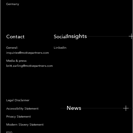
Insights
Germany
Insights
Contact
Socials
General:
LinkedIn
inquiries@motivepartners.com
Media & press:
britt.zarling@motivepartners.com
News
Legal Disclaimer
News
Accessibility Statement
Privacy Statement
Modern Slavery Statement
ESG