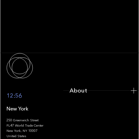
WHITEPAPER
Family Office Technology: From
Fragmentation to Future-Ready
Infrastructure
About
About
12:56
New York
250 Greenwich Street
FL47 World Trade Center
Portfolio
New York, NY 10007
United States