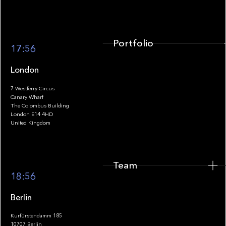
Portfolio
17:56
London
7 Westferry Circus
Canary Wharf
The Colombus Building
Team
London E14 4HD
United Kingdom
Team
Footer
18:56
Berlin
Kurfürstendamm 185
10707 Berlin