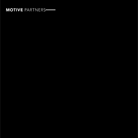
Randy
Walker
ROLE
TEAM
Industry Partner
Industry partners
SINCE
2024
Randy Walker joined Motive Partners in 2024 and is
an Industry Partner.