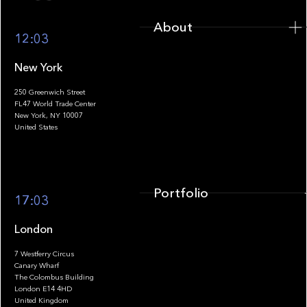
About
12:03
New York
250 Greenwich Street
FL47 World Trade Center
Portfolio
New York, NY 10007
United States
Portfolio
17:03
London
7 Westferry Circus
Canary Wharf
The Colombus Building
Team
London E14 4HD
United Kingdom