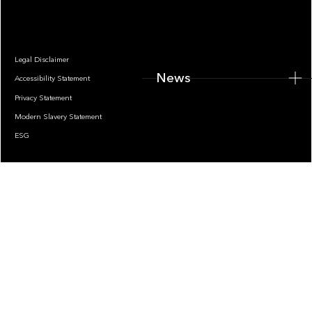
Legal Disclaimer
News
Accessibility Statement
Privacy Statement
Modern Slavery Statement
ESG