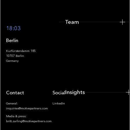
Team
Footer
18:03
Berlin
Kurfürstendamm 185
10707 Berlin
Insights
Germany
Insights
Contact
Socials
General:
LinkedIn
inquiries@motivepartners.com
Media & press:
britt.zarling@motivepartners.com
News