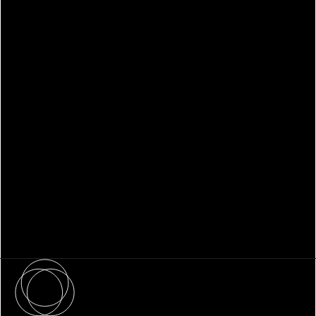
WHITEPAPER
Family Office Technology: From
Fragmentation to Future-Ready
Infrastructure
About