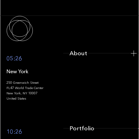
Infrastructure
About
About
05:26
New York
250 Greenwich Street
FL47 World Trade Center
Portfolio
New York, NY 10007
United States
Portfolio
10:26