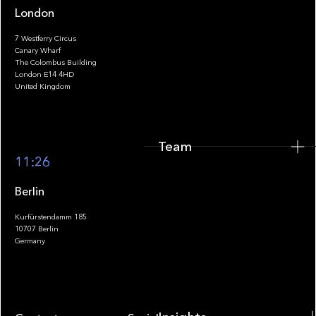
London
7 Westferry Circus
Canary Wharf
The Colombus Building
Team
London E14 4HD
United Kingdom
Team
Footer
11:26
Berlin
Kurfürstendamm 185
10707 Berlin
Insights
Germany