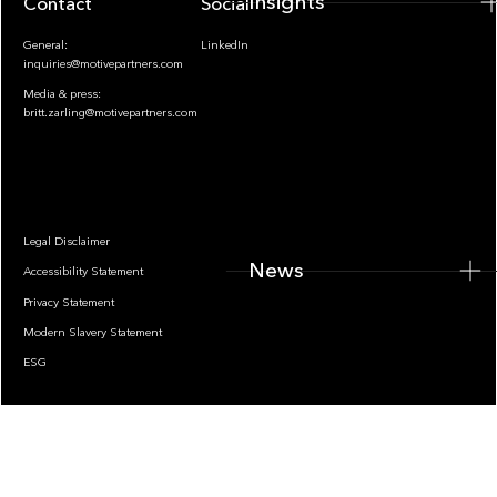
Insights
Contact
Socials
General:
LinkedIn
inquiries@motivepartners.com
Media & press:
britt.zarling@motivepartners.com
News
Legal Disclaimer
News
Accessibility Statement
Privacy Statement
Modern Slavery Statement
ESG