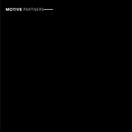
Michael
Fröhlich
ROLE
TEAM
Industry Partner
Industry partners
SINCE
2019
Michael Fröhlich joined Motive Partners in 2019 and is
an Industry Partner.