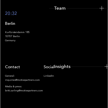
Team
Footer
20:32
Berlin
Kurfürstendamm 185
10707 Berlin
Insights
Germany
Insights
Contact
Socials
General:
LinkedIn
inquiries@motivepartners.com
Media & press:
britt.zarling@motivepartners.com
News