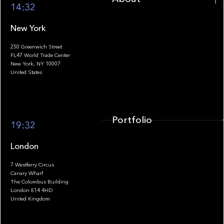
14:32
New York
250 Greenwich Street
FL47 World Trade Center
Portfolio
New York, NY 10007
United States
Portfolio
19:32
London
7 Westferry Circus
Canary Wharf
The Colombus Building
Team
London E14 4HD
United Kingdom