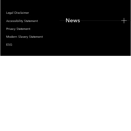
Legal Disclaimer
News
Accessibility Statement
Privacy Statement
Modern Slavery Statement
ESG