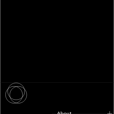
WHITEPAPER
Family Office Technology: From
Fragmentation to Future-Ready
Infrastructure
About
About