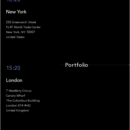
New York
250 Greenwich Street
FL47 World Trade Center
Portfolio
New York, NY 10007
United States
Portfolio
15:20
London
7 Westferry Circus
Canary Wharf
The Colombus Building
Team
London E14 4HD
United Kingdom