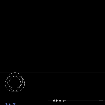
WHITEPAPER
Family Office Technology: From
Fragmentation to Future-Ready
Infrastructure
About
About
10:20