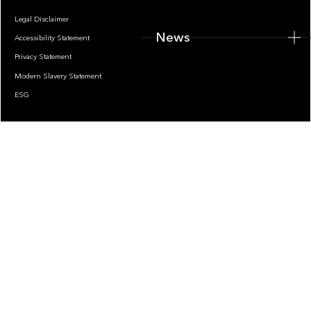
Legal Disclaimer
News
Accessibility Statement
Privacy Statement
Modern Slavery Statement
ESG