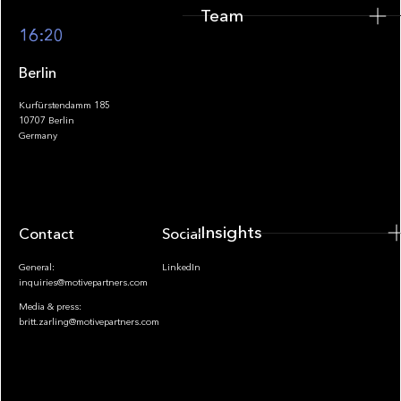
Team
Footer
16:20
Berlin
Kurfürstendamm 185
10707 Berlin
Insights
Germany
Insights
Contact
Socials
General:
LinkedIn
inquiries@motivepartners.com
Media & press:
britt.zarling@motivepartners.com
News