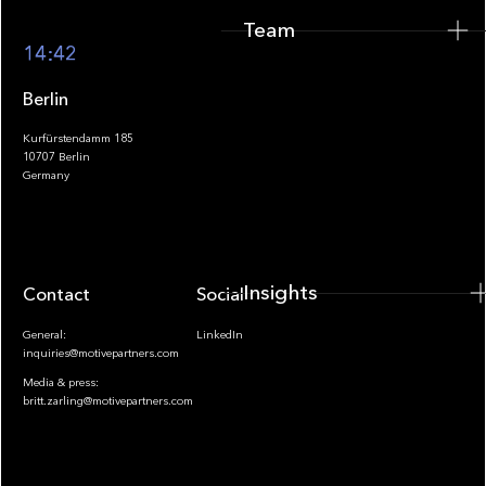
Team
Footer
14:42
Berlin
Kurfürstendamm 185
10707 Berlin
Insights
Germany
Insights
Contact
Socials
General:
LinkedIn
inquiries@motivepartners.com
Media & press:
britt.zarling@motivepartners.com
News