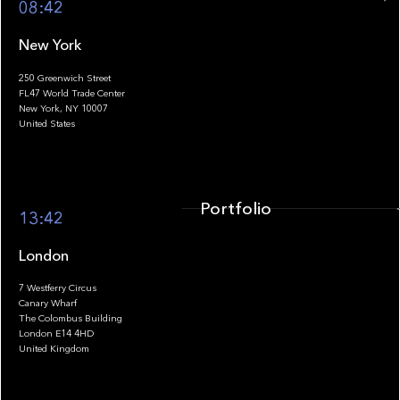
08:42
New York
250 Greenwich Street
FL47 World Trade Center
Portfolio
New York, NY 10007
United States
Portfolio
13:42
London
7 Westferry Circus
Canary Wharf
The Colombus Building
Team
London E14 4HD
United Kingdom