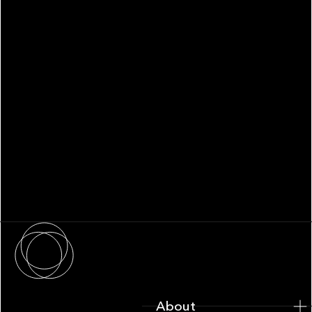
WHITEPAPER
Family Office Technology: From
Fragmentation to Future-Ready
Infrastructure
About
About