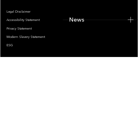
Legal Disclaimer
News
Accessibility Statement
Privacy Statement
Modern Slavery Statement
ESG