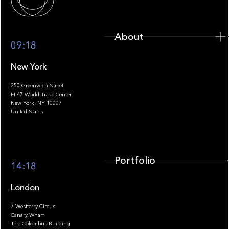
About
09:18
New York
250 Greenwich Street
FL47 World Trade Center
Portfolio
New York, NY 10007
United States
Portfolio
14:18
London
7 Westferry Circus
Canary Wharf
The Colombus Building
Team