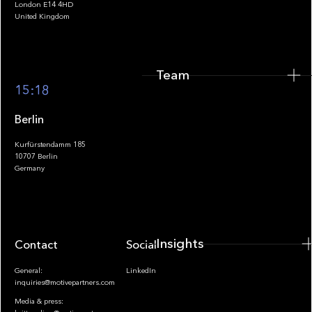
London E14 4HD
United Kingdom
Team
Footer
15:18
Berlin
Kurfürstendamm 185
10707 Berlin
Insights
Germany
Insights
Contact
Socials
General:
LinkedIn
inquiries@motivepartners.com
Media & press: