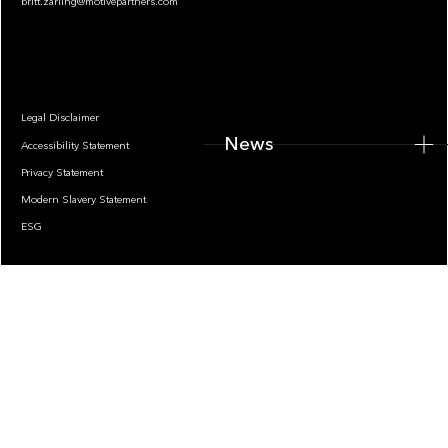
britt.zarling@motivepartners.com
News
Legal Disclaimer
News
Accessibility Statement
Privacy Statement
Modern Slavery Statement
ESG