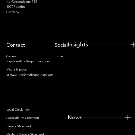
Kurfürstendamm 185
10707 Berlin
Insights
Germany
Insights
Contact
Socials
General:
LinkedIn
inquiries@motivepartners.com
Media & press:
britt.zarling@motivepartners.com
News
Legal Disclaimer
News
Accessibility Statement
Privacy Statement
Modern Slavery Statement