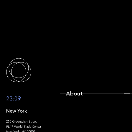
WHITEPAPER
Family Office Technology: From
Fragmentation to Future-Ready
Infrastructure
About
About
23:09
New York
250 Greenwich Street
FL47 World Trade Center
Portfolio
New York, NY 10007