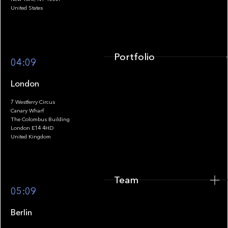
United States
Portfolio
04:09
London
7 Westferry Circus
Canary Wharf
The Colombus Building
Team
London E14 4HD
United Kingdom
Team
Footer
05:09
Berlin