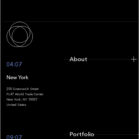
Fragmentation to Future-Ready
Infrastructure
About
About
04:07
New York
250 Greenwich Street
FL47 World Trade Center
Portfolio
New York, NY 10007
United States
Portfolio
09:07