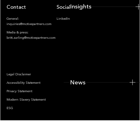
Insights
Contact
Socials
General:
LinkedIn
inquiries@motivepartners.com
Media & press:
britt.zarling@motivepartners.com
News
Legal Disclaimer
News
Accessibility Statement
Privacy Statement
Modern Slavery Statement
ESG