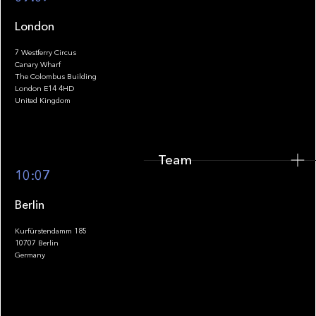
London
7 Westferry Circus
Canary Wharf
The Colombus Building
Team
London E14 4HD
United Kingdom
Team
Footer
10:07
Berlin
Kurfürstendamm 185
10707 Berlin
Insights
Germany