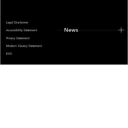
Legal Disclaimer
News
Accessibility Statement
Privacy Statement
Modern Slavery Statement
ESG