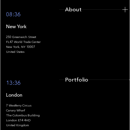
About
08:36
New York
250 Greenwich Street
FL47 World Trade Center
Portfolio
New York, NY 10007
United States
Portfolio
13:36
London
7 Westferry Circus
Canary Wharf
The Colombus Building
Team
London E14 4HD
United Kingdom