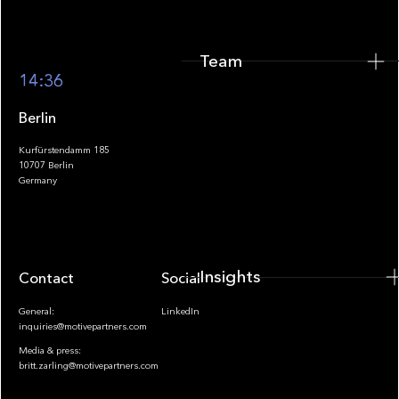
Team
Footer
14:36
Berlin
Kurfürstendamm 185
10707 Berlin
Insights
Germany
Insights
Contact
Socials
General:
LinkedIn
inquiries@motivepartners.com
Media & press:
britt.zarling@motivepartners.com
News