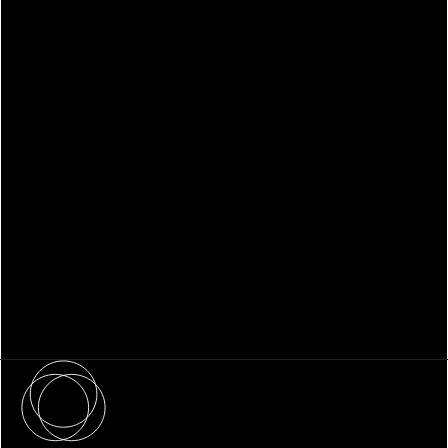
WHITEPAPER
Family Office Technology: From
Fragmentation to Future-Ready
Infrastructure
About