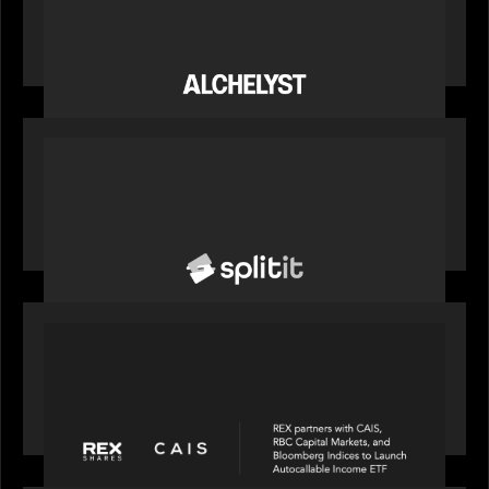
News from the Motive Partners network:
Alchelyst and Lyra Client Solutions complete
combination, creating a purpose-built platform
to support the evolving needs of private markets
PORTFOLIO
News from the Motive Partners network: Splitit
backs Google's Universal Commerce Protocol
(UCP)
PORTFOLIO
REX Partners with CAIS, RBC Capital Markets
and Bloomberg Indices to launch autocallable
income ETF