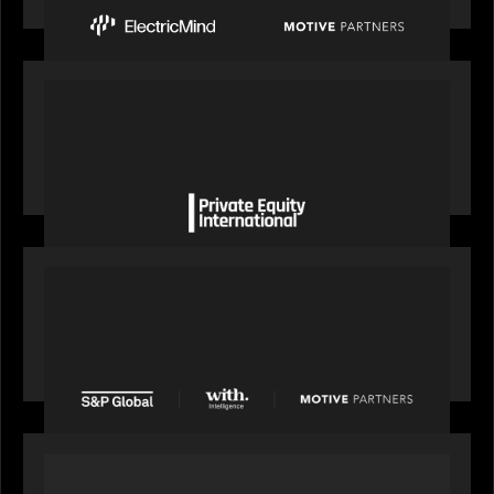
OUR NEWS
Private Equity International gains insight from
Bob Brown on how private markets can still
deliver growth amid global headwinds
PRESS RELEASE
S&P Global agrees to acquire With Intelligence
from Motive Partners for $1.8 billion,
establishing its leadership in private markets
intelligence
PORTFOLIO