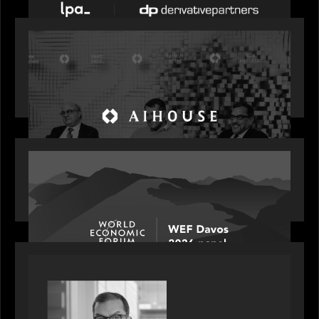
OUR NEWS
Motive Partners Founder Rob Heyvaert on
Investing in AI: From Gold Rush to Growth at AI
House Davos
OUR NEWS
Rob Heyvaert joins World Economic Forum panel
discussion: how high can unicorns fly?
PORTFOLIO
Rob Heyvaert, Managing Partner at Motive
Partners, featured in PitchBook