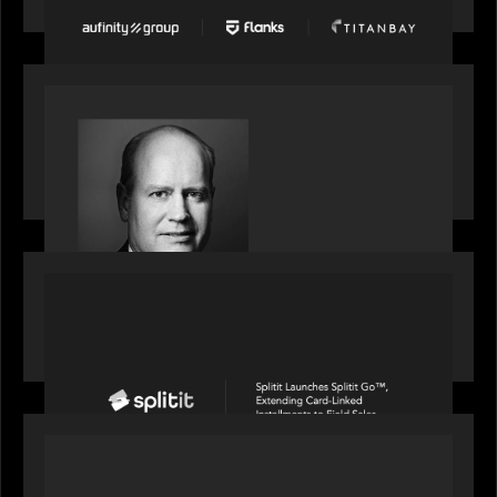
fastest-growing companies
SPOTLIGHT
S&P Global market intelligence: M&A in focus -
Bob Brown speaks on fundraising trends shaping
2026 dealmaking
PORTFOLIO
Splitit launches Splitit Go™, extending card-
linked installments to field sales
OUR NEWS
Motive Partners awarded Value Creation Deal of