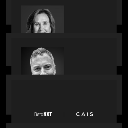
Motive Partners Appoints Jennifer Nason as
Industry Partner
OUR NEWS
Motive Partners Appoints Tim Karpoff as
Industry Partner
PORTFOLIO
News from the Motive Partners network:
BetaNXT and CAIS partner to unlock alternatives
at scale across the BetaNXT network