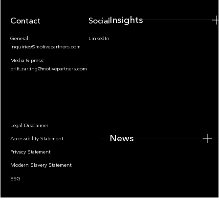
Insights
Contact
Socials
General:
LinkedIn
inquiries@motivepartners.com
Media & press:
britt.zarling@motivepartners.com
News
Legal Disclaimer
News
Accessibility Statement
Privacy Statement
Modern Slavery Statement
ESG