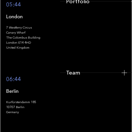
Portfolio
05:44
London
7 Westferry Circus
Canary Wharf
The Colombus Building
Team
London E14 4HD
United Kingdom
Team
Footer
06:44
Berlin
Kurfürstendamm 185
10707 Berlin
Insights
Germany