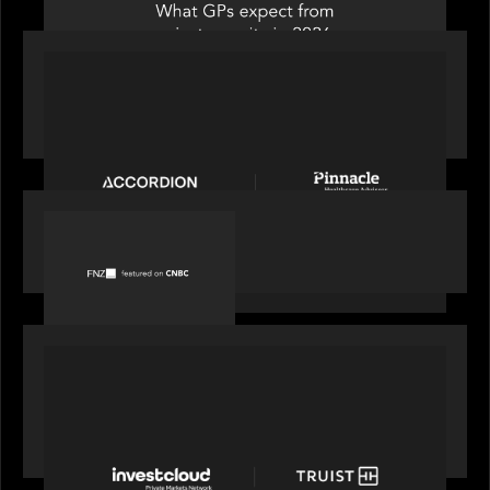
PORTFOLIO
News from the Motive Partners Network:
Accordion acquires Pinnacle Healthcare Advisors
PORTFOLIO
FNZ featured on CNBC
PORTFOLIO
Truist Wealth elevates the digital experience
with a new modern, mobile forward investment
account and portfolio platform