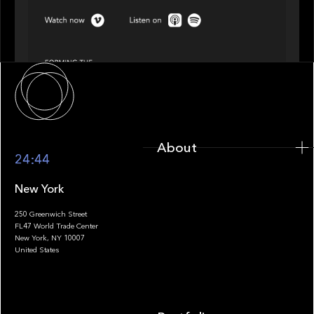
Episode 4 of 4: What’s Next in Next Gen GP
Solutions
About
About
24:44
New York
250 Greenwich Street
FL47 World Trade Center
Portfolio
New York, NY 10007
United States