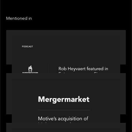
LINKS
Next
Next
Mentioned in
PODCAST
Entrepreneurs on Fire speaks to Rob Heyvaert on
AI, Leadership and Building Enduring Businesses
PORTFOLIO
News from the Motive Partners network: Motive
Partners’ investment of Mobius capitalises on UK
pension reforms
OUR NEWS