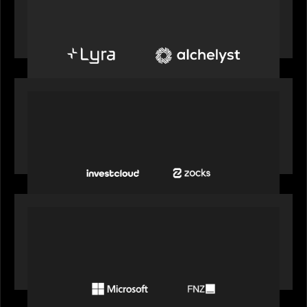
Alchelyst and Lyra Client Solutions to combine to
create next-generation private markets servicing
platform
PORTFOLIO
InvestCloud delivers the first of a new
generation of AI-enabled solutions to drive
advisor productivity and enhanced client
engagement
PORTFOLIO
FNZ announces strategic partnership with
Microsoft to accelerate the transformation of
the wealth management industry