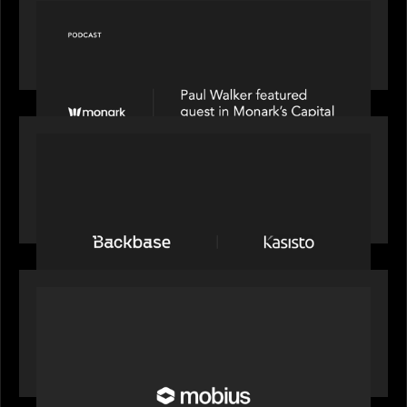
OUR NEWS
Capital Connect speaks to Paul Walker at Motive
Partners on Fixing Private Markets' "Pipes"
PRESS RELEASE
News from the Motive Partners network:
Backbase Acquires Kasisto, Leading the Industry
Shift to Agentic Banking
OUR NEWS
Motive Partners Invests in Mobius to Build the
Future of Pension and Wealth Investment
Infrastructure