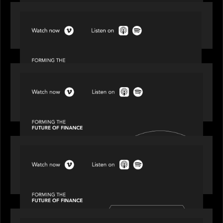
SPOTLIGHT
Episode 1 of 4: Investing in NextGen WealthTech
SPOTLIGHT
Episode 2 of 4: The Transformative Power of AI,
Data and Analytics for Wealth Advisors
SPOTLIGHT
Episode 3 of 4: Cracking the Code on Private
Markets Investing
SPOTLIGHT