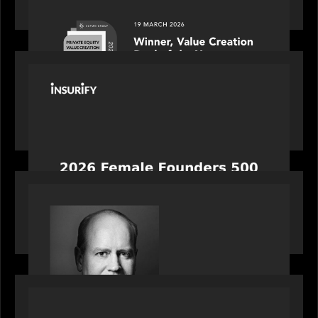
the year: Large Deal Category by Actum Group
PORTFOLIO
News from the Motive Partners network:
Celebrating Insurify's CEO, Snejina Zacharia: Inc.
Magazine's Female Founders 500
OUR NEWS
Bob Brown of Motive Partners on the Investing,
Operating and Innovating Model
PORTFOLIO