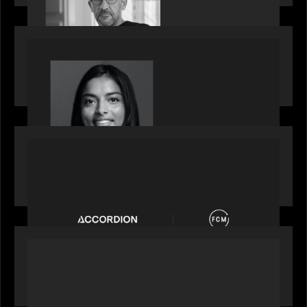
OUR NEWS
GrowthCap Top 40 Under 40 2025 - Featuring
2026 Rising Star Swathi Vankayalapati
PORTFOLIO
News from the Motive Partners network:
Accordion acquires FCM
OUR NEWS
Private Equity International: What GPs expect
from private equity in 2026