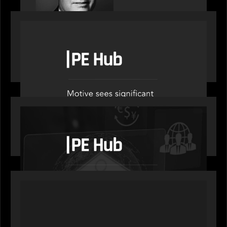
OUR NEWS
PE Hub speak to Motive Partners on how Agentic
AI offers growth opportunities in fund
administration
OUR NEWS
PE Hub speaks to Motive Partners on how
wealth, insurance and fintech are driving M&A
PORTFOLIO
News from the Motive Partners network: Aufinity
Group, Flanks, and Titanbay recently made the
Financial Times FT1000 ranking of Europe's