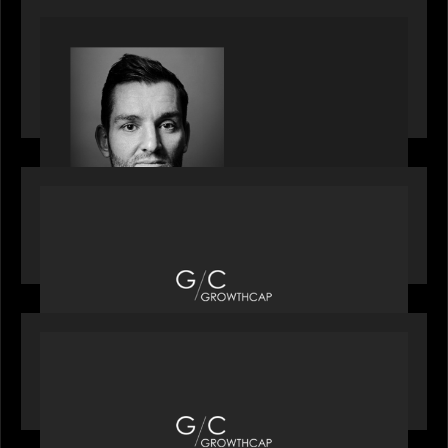
SPOTLIGHT
Modern Capital, the private markets podcast,
speaks with Andrew Tarver who shares his
perspective on trades coming to Private Markets
OUR NEWS
Motive Partners recognized by GrowthCap as a
Top Growth Equity Firm of 2025
OUR NEWS
Motive Partners recognized by GrowthCap as a
Top Growth Equity Firm of 2025