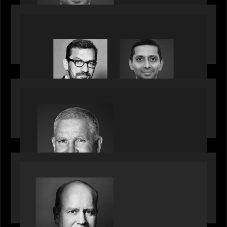
OUR NEWS
Citadel Chief Technology Officer to join Motive
Partners
OUR NEWS
Motive Partners Appoints Paul Compton as
Industry Partner
SPOTLIGHT
Private Equity International speaks to Bob Brown
on stacked shocks & navigating PE's toughest
decade