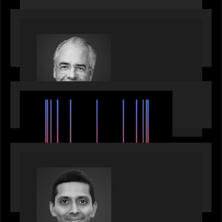
OUR NEWS
Motive Partners Appoints Ulrich Körner as an
Industry Partner
EVENTS
SuperReturn 2026: The Ecosystem Effect
PRESS RELEASE
Motive Partners appoints Umesh Subramanian as
Partner, joins ranks of firm’s other high-caliber
talent, bringing one of Wall Street’s most
influential CTOs into private markets