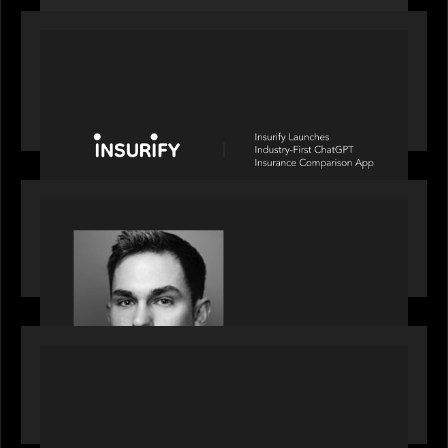
PORTFOLIO
News from the Motive Partners network: Insurify
Launches Industry- First ChatGPT Insurance
Comparison App
OUR NEWS
Financial Times' Pride of Finance Rising Stars list
- Featuring Rising Star Worth Newman
PORTFOLIO
News from the Motive Partners network: LPA
acquires Derivative Partners from Avaloq