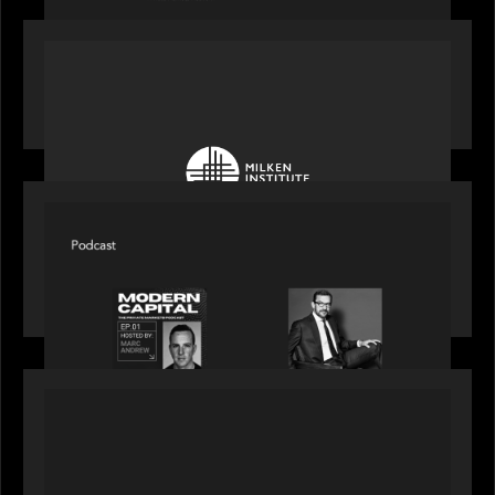
OUR NEWS
Motive Partners at Milken Institute Middle East
and Africa 2025
SPOTLIGHT
Modern Capital, the private markets podcast,
speaks with Rob Heyvaert who shares his
perspective on building the plumbing of finance
PRESS RELEASE
Motive Partners Invests $100 Million in Electric
Mind to Supercharge AI-Led Transformation in
Financial Services